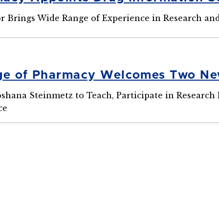
or Brings Wide Range of Experience in Research a
ege of Pharmacy Welcomes Two Ne
oshana Steinmetz to Teach, Participate in Research
ce