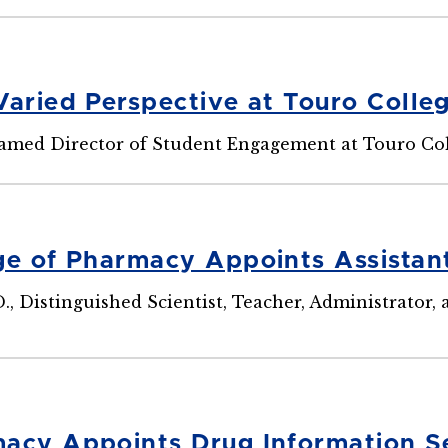
Varied Perspective at Touro Colle
Named Director of Student Engagement at Touro Co
ge of Pharmacy Appoints Assistan
D., Distinguished Scientist, Teacher, Administrator
acy Appoints Drug Information Se