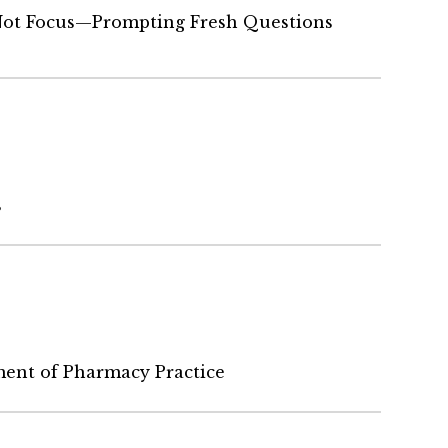
ot Focus—Prompting Fresh Questions
s
ent of Pharmacy Practice