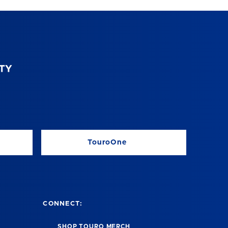
TouroOne
CONNECT:
SHOP TOURO MERCH