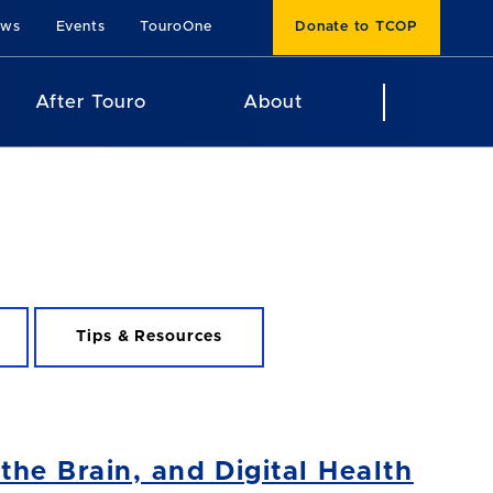
ews
Events
TouroOne
Donate to TCOP
After Touro
About
Tips & Resources
he Brain, and Digital Health