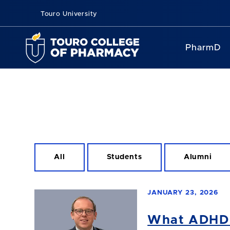
Touro University
PharmD
All
Students
Alumni
JANUARY 23, 2026
What ADHD M