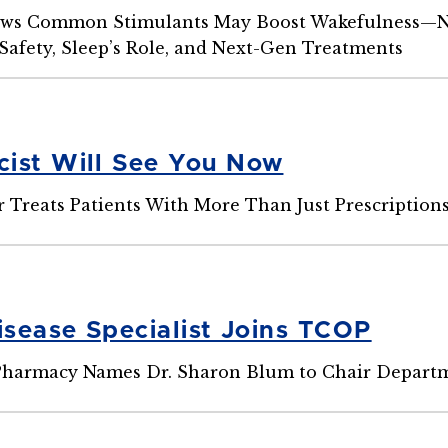
ws Common Stimulants May Boost Wakefulness—N
Safety, Sleep’s Role, and Next-Gen Treatments
ist Will See You Now
r Treats Patients With More Than Just Prescription
isease Specialist Joins TCOP
 Pharmacy Names Dr. Sharon Blum to Chair Departm