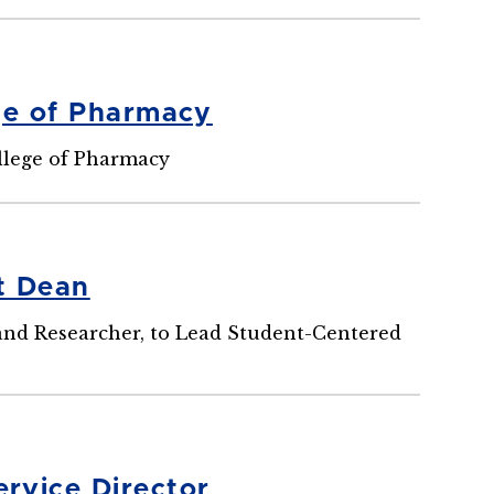
ge of Pharmacy
llege of Pharmacy
t Dean
, and Researcher, to Lead Student-Centered
rvice Director