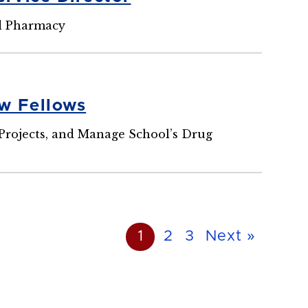
nd Pharmacy
w Fellows
 Projects, and Manage School’s Drug
1
2
3
Next »