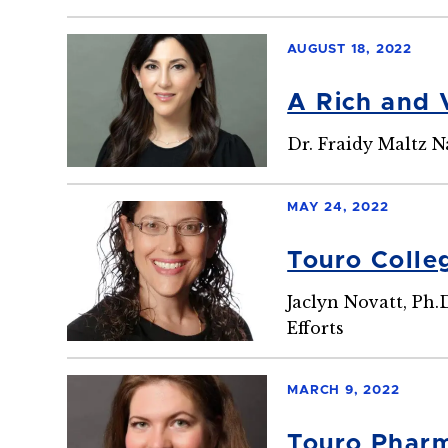
AUGUST 18, 2022
A Rich and 
Dr. Fraidy Maltz 
MAY 24, 2022
Touro Colle
Jaclyn Novatt, Ph.
Efforts
MARCH 9, 2022
Touro Pharm