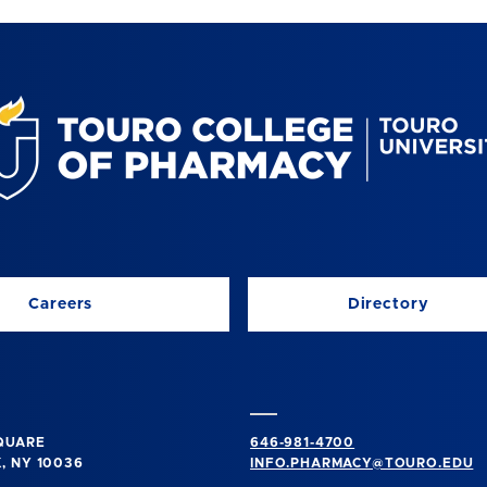
Careers
Directory
SQUARE
646-981-4700
, NY 10036
INFO.PHARMACY@TOURO.EDU