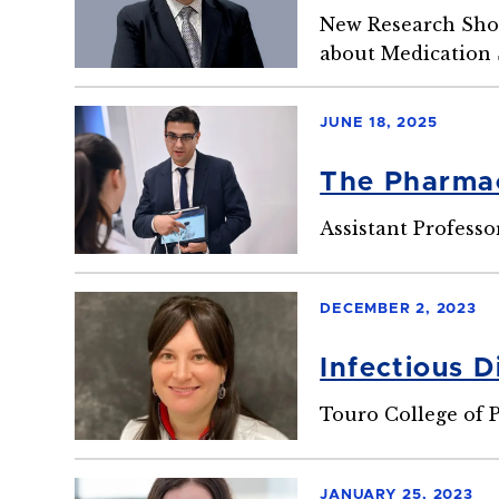
New Research Sho
about Medication 
JUNE 18, 2025
The Pharmac
Assistant Professo
DECEMBER 2, 2023
Infectious D
Touro College of
JANUARY 25, 2023