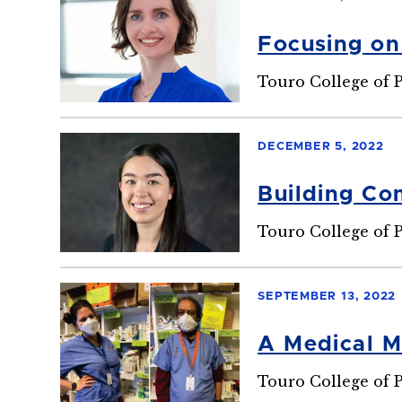
Focusing on
Touro College of 
DECEMBER 5, 2022
Building Co
Touro College of 
SEPTEMBER 13, 2022
A Medical M
Touro College of 