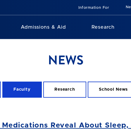
N
Information For
Admissions & Aid
Research
NEWS
Faculty
Research
School News
edications Reveal About Sleep, t