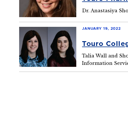
Dr. Anastasiya Sh
JANUARY 19, 2022
Touro Coll
Talia Wall and Sh
Information Servi