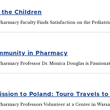
 the Children
Pharmacy Faculty Finds Satisfaction on the Pediatr
mmunity in Pharmacy
Pharmacy Professor Dr. Monica Douglas is Passiona
ission to Poland: Touro Travels to
Pharmacy Professors Volunteer at a Center in Wars