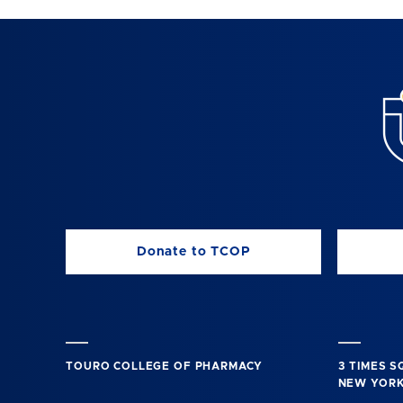
Donate to TCOP
TOURO COLLEGE OF PHARMACY
3 TIMES 
NEW YORK