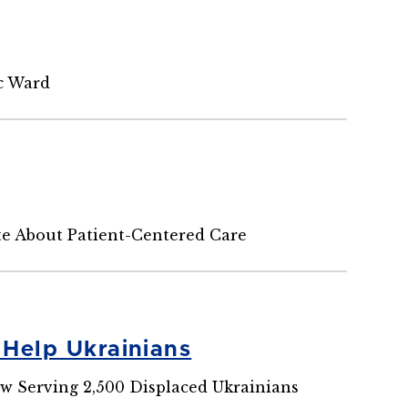
ic Ward
te About Patient-Centered Care
 Help Ukrainians
aw Serving 2,500 Displaced Ukrainians