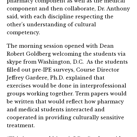
pharmacy component as well as the medical
component and then collaborate, Dr. Anthony
said, with each discipline respecting the
other’s understanding of cultural
competency.
The morning session opened with Dean
Robert Goldberg welcoming the students via
skype from Washington, D.C. As the students
filled out pre-IPE surveys, Course Director
Jeffrey Gardere, Ph.D. explained that
exercises would be done in interprofessional
groups working together. Term papers would
be written that would reflect how pharmacy
and medical students interacted and
cooperated in providing culturally sensitive
treatment.