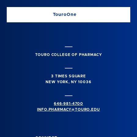
TouroOne
TOURO COLLEGE OF PHARMACY
3 TIMES SQUARE
NEW YORK, NY 10036
646-981-4700
INFO.PHARMACY@TOURO.EDU