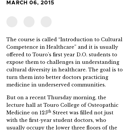
MARCH 06, 2015
The course is called “Introduction to Cultural
Competence in Healthcare” and it is usually
offered to Touro’s first year D.O. students to
expose them to challenges in understanding
cultural diversity in healthcare. The goal is to
turn them into better doctors practicing
medicine in underserved communities.
But on a recent Thursday morning, the
lecture hall at Touro College of Osteopathic
th
Medicine on 125
Street was filled not just
with the first-year student doctors, who
usually occupy the lower three floors of the