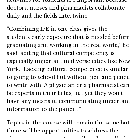
doctors, nurses and pharmacists collaborate
daily and the fields intertwine.
“Combining IPE in one class gives the
students early exposure that is needed before
graduating and working in the real world,” he
said, adding that cultural competency is
especially important in diverse cities like New
York. “Lacking cultural competence is similar
to going to school but without pen and pencil
to write with. A physician or a pharmacist can
be experts in their fields, but yet they won’t
have any means of communicating important
information to the patient.”
Topics in the course will remain the same but
there will be opportunities to address the