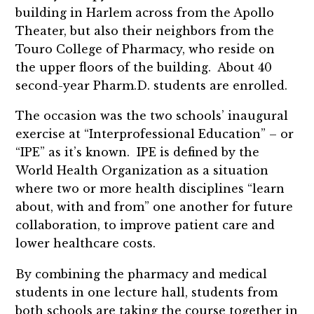
building in Harlem across from the Apollo
Theater, but also their neighbors from the
Touro College of Pharmacy, who reside on
the upper floors of the building. About 40
second-year Pharm.D. students are enrolled.
The occasion was the two schools’ inaugural
exercise at “Interprofessional Education” – or
“IPE” as it’s known. IPE is defined by the
World Health Organization as a situation
where two or more health disciplines “learn
about, with and from” one another for future
collaboration, to improve patient care and
lower healthcare costs.
By combining the pharmacy and medical
students in one lecture hall, students from
both schools are taking the course together in