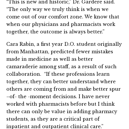
“This is new and historic,” Dr. Gardere said.
“The only way we truly think is when we
come out of our comfort zone. We know that
when our physicians and pharmacists work
together, the outcome is always better.”
Cara Rabin, a first year D.O. student originally
from Manhattan, predicted fewer mistakes
made in medicine as well as better
camaraderie among staff, as a result of such
collaboration. “If these professions learn
together, they can better understand where
others are coming from and make better spur
–of- the -moment decisions. I have never
worked with pharmacists before but I think
there can only be value in adding pharmacy
students, as they are a critical part of
inpatient and outpatient clinical care.”