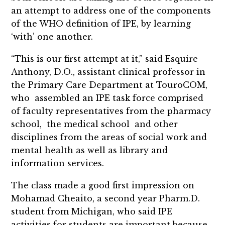
an attempt to address one of the components
of the WHO definition of IPE, by learning
‘with’ one another.
“This is our first attempt at it,” said Esquire
Anthony, D.O., assistant clinical professor in
the Primary Care Department at TouroCOM,
who assembled an IPE task force comprised
of faculty representatives from the pharmacy
school, the medical school and other
disciplines from the areas of social work and
mental health as well as library and
information services.
The class made a good first impression on
Mohamad Cheaito, a second year Pharm.D.
student from Michigan, who said IPE
activities for students are important because