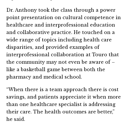
Dr. Anthony took the class through a power
point presentation on cultural competence in
healthcare and interprofessional education
and collaborative practice. He touched on a
wide range of topics including health care
disparities, and provided examples of
interprofessional collaboration at Touro that
the community may not even be aware of –
like a basketball game between both the
pharmacy and medical school.
“When there is a team approach there is cost
savings, and patients appreciate it when more
than one healthcare specialist is addressing
their care. The health outcomes are better,”
he said.