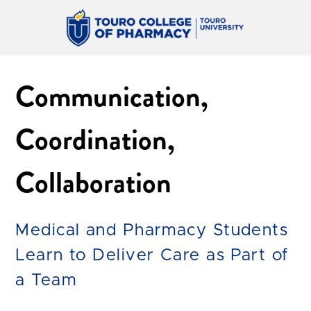
Communication,
Coordination,
Collaboration
Medical and Pharmacy Students
Learn to Deliver Care as Part of
a Team