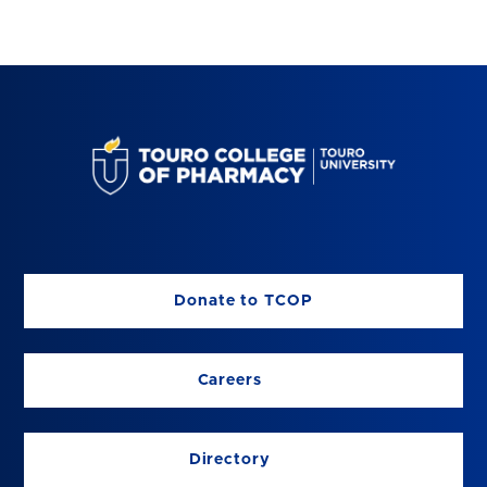
Donate to TCOP
Careers
Directory