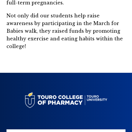
full-term pregnancies.
Not only did our students help raise
awareness by participating in the March for
Babies walk, they raised funds by promoting
healthy exercise and eating habits within the
college!