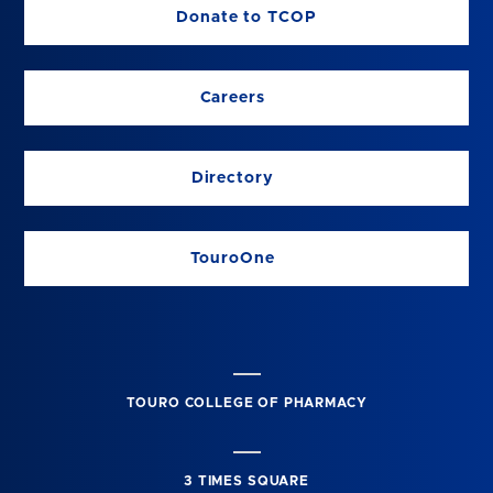
Donate to TCOP
Careers
Directory
TouroOne
TOURO COLLEGE OF PHARMACY
3 TIMES SQUARE