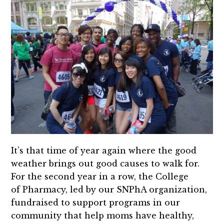
It’s that time of year again where the good
weather brings out good causes to walk for.
For the second year in a row, the College
of Pharmacy, led by our SNPhA organization,
fundraised to support programs in our
community that help moms have healthy,