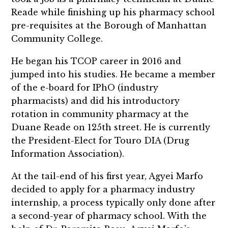
Reade while finishing up his pharmacy school
pre-requisites at the Borough of Manhattan
Community College.
He began his TCOP career in 2016 and
jumped into his studies. He became a member
of the e-board for IPhO (industry
pharmacists) and did his introductory
rotation in community pharmacy at the
Duane Reade on 125th street. He is currently
the President-Elect for Touro DIA (Drug
Information Association).
At the tail-end of his first year, Agyei Marfo
decided to apply for a pharmacy industry
internship, a process typically only done after
a second-year of pharmacy school. With the