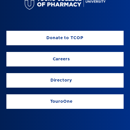
Donate to TCOP
Careers
Directory
TouroOne