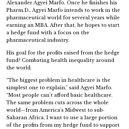
Alexander Agyei Marfo. Once he finishes his
Pharm.D., Agyei Marfo intends to work in the
pharmaceutical world for several years while
earning an MBA. After that, he hopes to start
a hedge fund with a focus on the
pharmaceutical industry.
His goal for the profits raised from the hedge
fund? Combating health inequality around
the world.
“The biggest problem in healthcare is the
simplest one to explain,” said Agyei Marfo.
“Most people can’t afford basic healthcare.
The same problem cuts across the whole
world—from America’s Midwest to sub-
Saharan Africa. I want to use a large portion
of the profits from my hedge fund to support