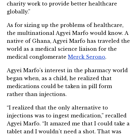
charity work to provide better healthcare
globally.”
As for sizing up the problems of healthcare,
the multinational Agyei Marfo would know. A
native of Ghana, Agyei Marfo has traveled the
world as a medical science liaison for the
medical conglomerate
Merck Serono
.
Agyei Marfo’s interest in the pharmacy world
began when, as a child, he realized that
medications could be taken in pill form
rather than injections.
“I realized that the only alternative to
injections was to ingest medication,” recalled
Agyei Marfo. “It amazed me that I could take a
tablet and I wouldn’t need a shot. That was