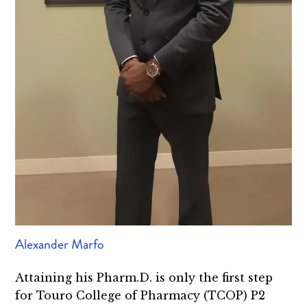
Alexander Marfo
Attaining his Pharm.D. is only the first step
for Touro College of Pharmacy (TCOP) P2