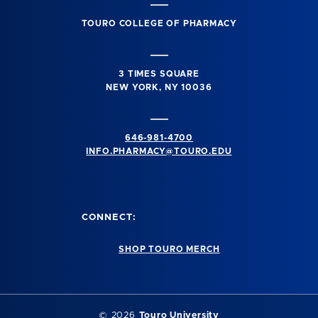
TOURO COLLEGE OF PHARMACY
3 TIMES SQUARE
NEW YORK, NY 10036
646-981-4700
INFO.PHARMACY@TOURO.EDU
CONNECT:
SHOP TOURO MERCH
© 2026
Touro University