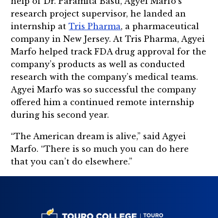
help of Dr. Paramita Basu, Agyei Marfo’s
research project supervisor, he landed an
internship at
Tris Pharma
, a pharmaceutical
company in New Jersey. At Tris Pharma, Agyei
Marfo helped track FDA drug approval for the
company’s products as well as conducted
research with the company’s medical teams.
Agyei Marfo was so successful the company
offered him a continued remote internship
during his second year.
“The American dream is alive,” said Agyei
Marfo. “There is so much you can do here
that you can’t do elsewhere.”