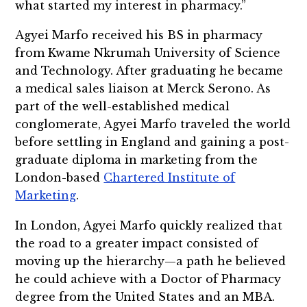
what started my interest in pharmacy.”
Agyei Marfo received his BS in pharmacy
from Kwame Nkrumah University of Science
and Technology. After graduating he became
a medical sales liaison at Merck Serono. As
part of the well-established medical
conglomerate, Agyei Marfo traveled the world
before settling in England and gaining a post-
graduate diploma in marketing from the
London-based
Chartered Institute of
Marketing
.
In London, Agyei Marfo quickly realized that
the road to a greater impact consisted of
moving up the hierarchy—a path he believed
he could achieve with a Doctor of Pharmacy
degree from the United States and an MBA.