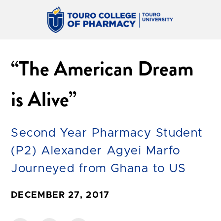
“The American Dream
is Alive”
Second Year Pharmacy Student
(P2) Alexander Agyei Marfo
Journeyed from Ghana to US
DECEMBER 27, 2017