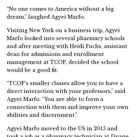
“No one comes to America without a big
dream,” laughed Agyei Marfo.
Visiting New York on a business trip, Agyei
Marfo looked into several pharmacy schools
and after meeting with Heidi Fuchs, assistant
dean for admissions and enrollment
management at TCOP, decided the school
would be a good fit.
“TCOP’s smaller classes allow you to have a
direct interaction with your professors,” said
Agyei Marfo. “You are able to form a
connection with them and improve your own
abilities and discernment.”
Agyei Marfo moved to the US in 2015 and
took a job as a pharmacy technician at Duane