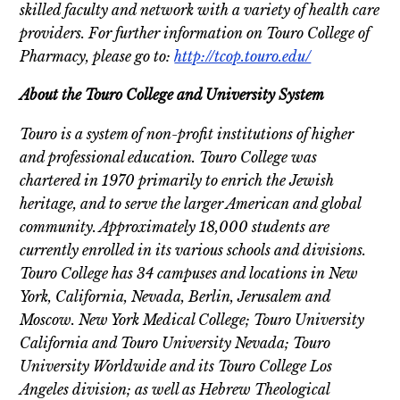
skilled faculty and network with a variety of health care
providers.
For further information on Touro College of
Pharmacy, please go to:
http://tcop.touro.edu/
About the Touro College and University System
Touro is a system of non-profit institutions of higher
and professional education. Touro College was
chartered in 1970 primarily to enrich the Jewish
heritage, and to serve the larger American and global
community. Approximately 18,000 students are
currently enrolled in its various schools and divisions.
Touro College has 34 campuses and locations in New
York, California, Nevada, Berlin, Jerusalem and
Moscow. New York Medical College; Touro University
California and Touro University Nevada; Touro
University Worldwide and its Touro College Los
Angeles division; as well as Hebrew Theological