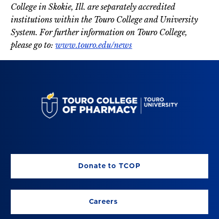
College in Skokie, Ill. are separately accredited
institutions within the Touro College and University
System. For further information on Touro College,
please go to:
www.touro.edu/news
Donate to TCOP
Careers