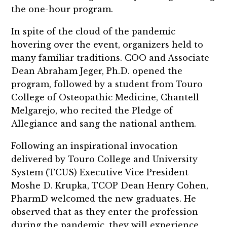
the one-hour program.
In spite of the cloud of the pandemic
hovering over the event, organizers held to
many familiar traditions. COO and Associate
Dean Abraham Jeger, Ph.D. opened the
program, followed by a student from Touro
College of Osteopathic Medicine, Chantell
Melgarejo, who recited the Pledge of
Allegiance and sang the national anthem.
Following an inspirational invocation
delivered by Touro College and University
System (TCUS) Executive Vice President
Moshe D. Krupka, TCOP Dean Henry Cohen,
PharmD welcomed the new graduates. He
observed that as they enter the profession
during the pandemic, they will experience