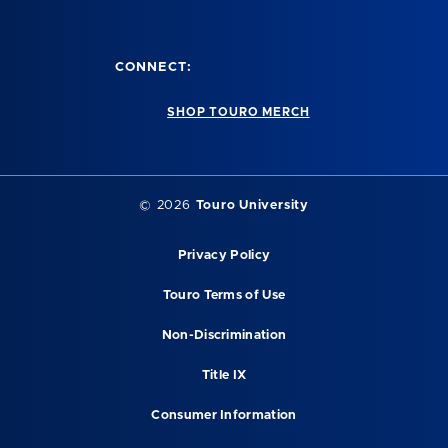
CONNECT:
SHOP TOURO MERCH
© 2026
Touro University
Privacy Policy
Touro Terms of Use
Non-Discrimination
Title IX
Consumer Information