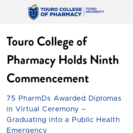
Touro College of
Pharmacy Holds Ninth
Commencement
75 PharmDs Awarded Diplomas
in Virtual Ceremony –
Graduating into a Public Health
Emergency