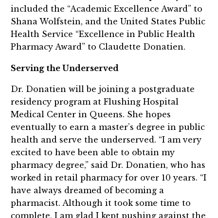
included the “Academic Excellence Award” to
Shana Wolfstein, and the United States Public
Health Service “Excellence in Public Health
Pharmacy Award” to Claudette Donatien.
Serving the Underserved
Dr. Donatien will be joining a postgraduate
residency program at Flushing Hospital
Medical Center in Queens. She hopes
eventually to earn a master’s degree in public
health and serve the underserved. “I am very
excited to have been able to obtain my
pharmacy degree,” said Dr. Donatien, who has
worked in retail pharmacy for over 10 years. “I
have always dreamed of becoming a
pharmacist. Although it took some time to
complete, I am glad I kept pushing against the