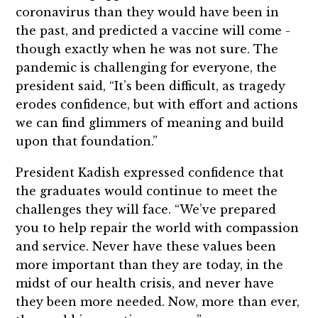
coronavirus than they would have been in
the past, and predicted a vaccine will come -
though exactly when he was not sure. The
pandemic is challenging for everyone, the
president said, “It’s been difficult, as tragedy
erodes confidence, but with effort and actions
we can find glimmers of meaning and build
upon that foundation.”
President Kadish expressed confidence that
the graduates would continue to meet the
challenges they will face. “We’ve prepared
you to help repair the world with compassion
and service. Never have these values been
more important than they are today, in the
midst of our health crisis, and never have
they been more needed. Now, more than ever,