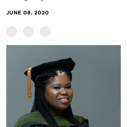
JUNE 08, 2020