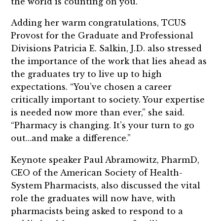
the world is counting on you.”
Adding her warm congratulations, TCUS
Provost for the Graduate and Professional
Divisions Patricia E. Salkin, J.D. also stressed
the importance of the work that lies ahead as
the graduates try to live up to high
expectations. “You’ve chosen a career
critically important to society. Your expertise
is needed now more than ever,” she said.
“Pharmacy is changing. It’s your turn to go
out…and make a difference.”
Keynote speaker Paul Abramowitz, PharmD,
CEO of the American Society of Health-
System Pharmacists, also discussed the vital
role the graduates will now have, with
pharmacists being asked to respond to a