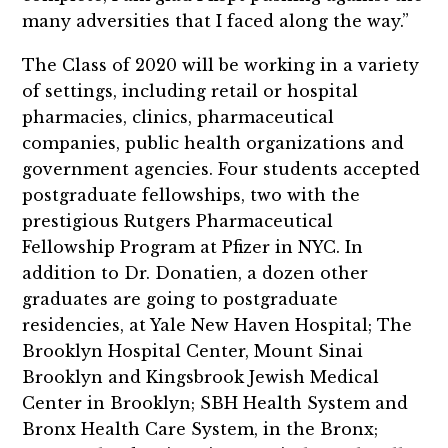
many adversities that I faced along the way.”
The Class of 2020 will be working in a variety
of settings, including retail or hospital
pharmacies, clinics, pharmaceutical
companies, public health organizations and
government agencies. Four students accepted
postgraduate fellowships, two with the
prestigious Rutgers Pharmaceutical
Fellowship Program at Pfizer in NYC. In
addition to Dr. Donatien, a dozen other
graduates are going to postgraduate
residencies, at Yale New Haven Hospital; The
Brooklyn Hospital Center, Mount Sinai
Brooklyn and Kingsbrook Jewish Medical
Center in Brooklyn; SBH Health System and
Bronx Health Care System, in the Bronx;