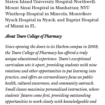
Staten Island University Hospital-Northwell;
Mount Sinai Hospital in Manhattan; NYU
Winthrop Hospital in Mineola; Montefiore
Nyack Hospital in Nyack; and Baptist Hospital
of Miami in FL.
About Touro College of Pharmacy
Since opening the doors to its Harlem campus in 2008,
the Touro College of Pharmacy has offered a truly
unique educational experience. Touro’s exceptional
curriculum sets it apart, providing students with nine
rotations and other opportunities to put learning into
practice, and offers an extraordinary focus on public
health, cultural awareness, and community outreach.
Small classes maximize personalized instruction, where
students’ futures come first, providing outstanding
opportunities to work closely with knowledgeable and