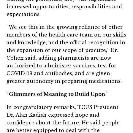
increased opportunities, responsibilities and
expectations.
“We see this in the growing reliance of other
members of the health care team on our skills
and knowledge, and the official recognition in
the expansion of our scope of practice,” Dr.
Cohen said, adding pharmacists are now
authorized to administer vaccines, test for
COVID-19 and antibodies, and are given
greater autonomy in preparing medications.
“Glimmers of Meaning to Build Upon”
In congratulatory remarks, TCUS President
Dr. Alan Kadish expressed hope and
confidence about the future. He said people
are better equipped to deal with the