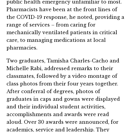
public health emergency unfamiliar to most.
Pharmacists have been at the front lines of
the COVID-19 response, he noted, providing a
range of services – from caring for
mechanically ventilated patients in critical
care, to managing medications at local
pharmacies.
Two graduates, Tamisha Charles-Cacho and
Michelle Rabi, addressed remarks to their
classmates, followed by a video montage of
class photos from their four years together.
After conferral of degrees, photos of
graduates in caps and gowns were displayed
and their individual student activities,
accomplishments and awards were read
aloud. Over 30 awards were announced, for
academics, service and leadership. They