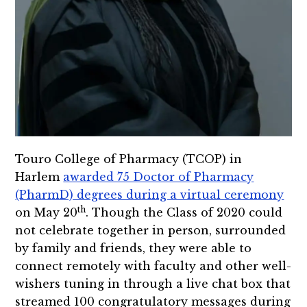
Touro College of Pharmacy (TCOP) in
Harlem
awarded 75 Doctor of Pharmacy
(PharmD) degrees during a virtual ceremony
th
on May 20
. Though the Class of 2020 could
not celebrate together in person, surrounded
by family and friends, they were able to
connect remotely with faculty and other well-
wishers tuning in through a live chat box that
streamed 100 congratulatory messages during