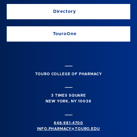
Directory
TouroOne
TOURO COLLEGE OF PHARMACY
3 TIMES SQUARE
NEW YORK, NY 10036
646-981-4700
INFO.PHARMACY@TOURO.EDU