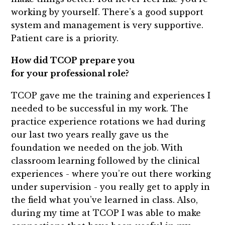
working by yourself. There’s a good support
system and management is very supportive.
Patient care is a priority.
How did TCOP prepare you
for your professional role?
TCOP gave me the training and experiences I
needed to be successful in my work. The
practice experience rotations we had during
our last two years really gave us the
foundation we needed on the job. With
classroom learning followed by the clinical
experiences - where you’re out there working
under supervision - you really get to apply in
the field what you’ve learned in class. Also,
during my time at TCOP I was able to make