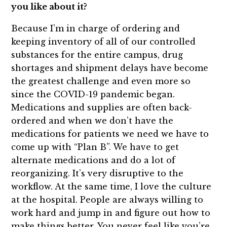
you like about it?
Because I’m in charge of ordering and
keeping inventory of all of our controlled
substances for the entire campus, drug
shortages and shipment delays have become
the greatest challenge and even more so
since the COVID-19 pandemic began.
Medications and supplies are often back-
ordered and when we don’t have the
medications for patients we need we have to
come up with “Plan B”. We have to get
alternate medications and do a lot of
reorganizing. It’s very disruptive to the
workflow. At the same time, I love the culture
at the hospital. People are always willing to
work hard and jump in and figure out how to
make things better. You never feel like you’re