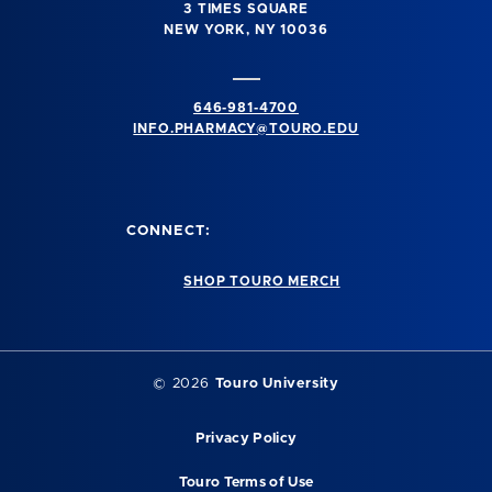
3 TIMES SQUARE
NEW YORK, NY 10036
646-981-4700
INFO.PHARMACY@TOURO.EDU
CONNECT:
SHOP TOURO MERCH
© 2026
Touro University
Privacy Policy
Touro Terms of Use