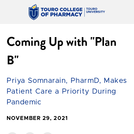
Coming Up with "Plan
B"
Priya Somnarain, PharmD, Makes
Patient Care a Priority During
Pandemic
NOVEMBER 29, 2021