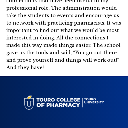
connections that have been useful in my
professional role. The administration would
take the students to events and encourage us
to network with practicing pharmacists. It was
important to find out what we would be most
interested in doing. All the connections I
made this way made things easier. The school
gave us the tools and said, “You go out there
and prove yourself and things will work out!”
And they have!