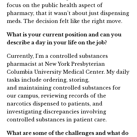
focus on the public health aspect of
pharmacy, that it wasn’t about just dispensing
meds. The decision felt like the right move.
What is your current position and can you
describe a day in your life on the job?
Currently, I’m a controlled substances
pharmacist at New York Presbyterian
Columbia University Medical Center. My daily
tasks include ordering, storing,
and maintaining controlled substances for
our campus, reviewing records of the
narcotics dispensed to patients, and
investigating discrepancies involving
controlled substances in patient care.
What are some of the challenges and what do