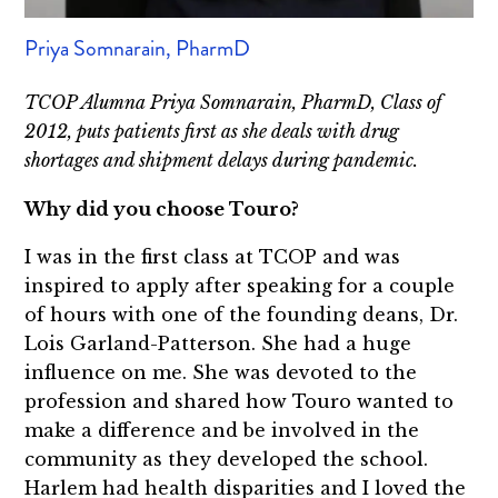
Priya Somnarain, PharmD
TCOP Alumna Priya Somnarain, PharmD, Class of
2012, puts patients first as she deals with drug
shortages and shipment delays during pandemic.
Why did you choose Touro?
I was in the first class at TCOP and was
inspired to apply after speaking for a couple
of hours with one of the founding deans, Dr.
Lois Garland-Patterson. She had a huge
influence on me. She was devoted to the
profession and shared how Touro wanted to
make a difference and be involved in the
community as they developed the school.
Harlem had health disparities and I loved the