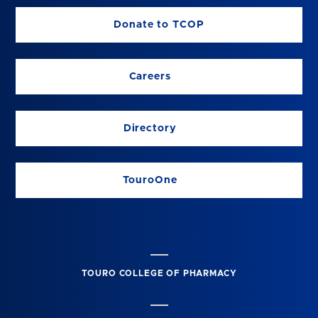
Donate to TCOP
Careers
Directory
TouroOne
TOURO COLLEGE OF PHARMACY