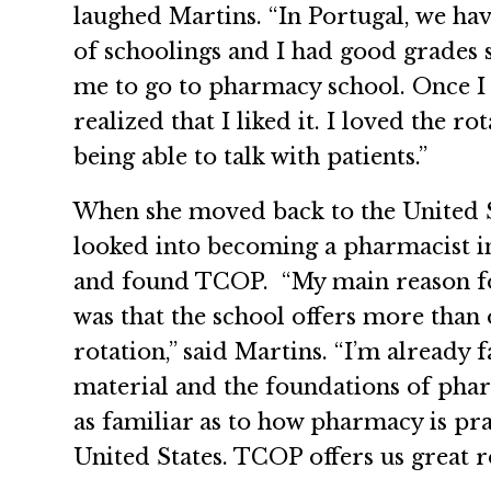
laughed Martins. “In Portugal, we hav
of schoolings and I had good grades 
me to go to pharmacy school. Once I 
realized that I liked it. I loved the ro
being able to talk with patients.”
When she moved back to the United S
looked into becoming a pharmacist in
and found TCOP. “My main reason f
was that the school offers more than 
rotation,” said Martins. “I’m already 
material and the foundations of phar
as familiar as to how pharmacy is pra
United States. TCOP offers us great ro