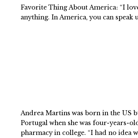
Favorite Thing About America: “I lo
anything. In America, you can speak 
Andrea Martins was born in the US 
Portugal when she was four-years-old
pharmacy in college. “I had no idea 