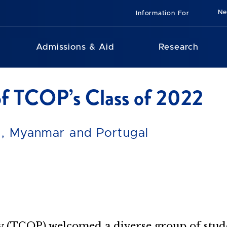
N
Information For
Admissions & Aid
Research
f TCOP’s Class of 2022
an, Myanmar and Portugal
 (TCOP) welcomed a diverse group of student