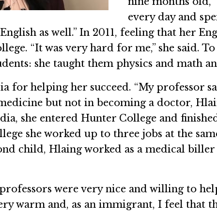
nine months old,” 
every day and spe
nglish as well.” In 2011, feeling that her E
ge. “It was very hard for me,” she said. To
udents: she taught them physics and math an
dia for helping her succeed. “My professor s
 medicine but not in becoming a doctor, Hlai
ia, she entered Hunter College and finished
llege she worked up to three jobs at the same
ond child, Hlaing worked as a medical biller i
professors were very nice and willing to hel
ery warm and, as an immigrant, I feel that t