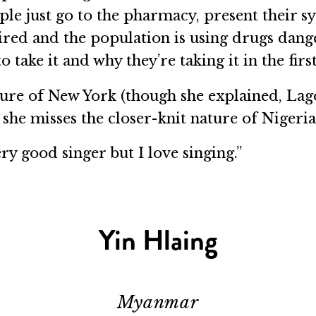
ople just go to the pharmacy, present their
uired and the population is using drugs dan
take it and why they’re taking it in the first
ture of New York (though she explained, La
, she misses the closer-knit nature of Nige
ery good singer but I love singing.”
Yin Hlaing
Myanmar