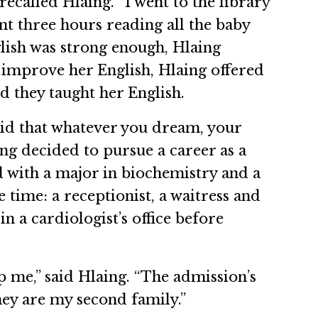
recalled Hlaing. “I went to the library
nt three hours reading all the baby
nglish was strong enough, Hlaing
 improve her English, Hlaing offered
d they taught her English.
aid that whatever you dream, your
ng decided to pursue a career as a
 with a major in biochemistry and a
 time: a receptionist, a waitress and
n a cardiologist’s office before
p me,” said Hlaing. “The admission’s
hey are my second family.”