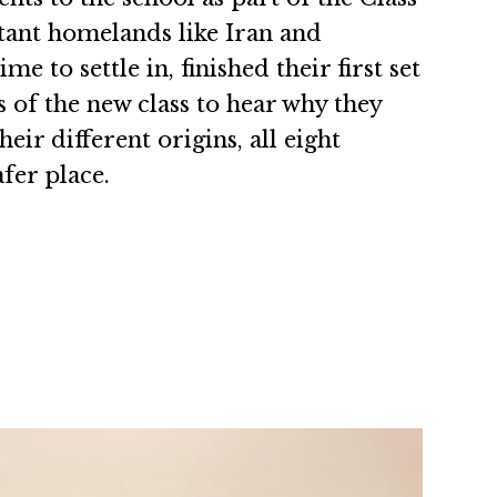
tant homelands like Iran and
to settle in, finished their first set
 of the new class to hear why they
ir different origins, all eight
fer place.