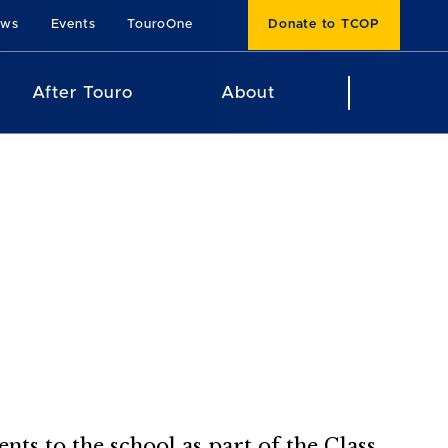
ews
Events
TouroOne
Donate to TCOP
After Touro
About
s to the school as part of the Class