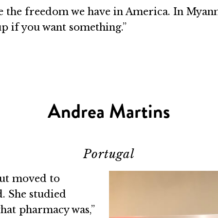
ve the freedom we have in America. In Myan
up if you want something.”
Andrea Martins
Portugal
but moved to
. She studied
what pharmacy was,”