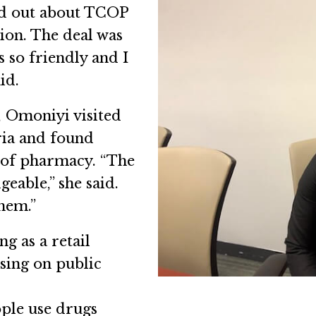
und out about TCOP
sion. The deal was
 so friendly and I
id.
 Omoniyi visited
ria and found
ct of pharmacy. “The
eable,” she said.
hem.”
g as a retail
using on public
ople use drugs