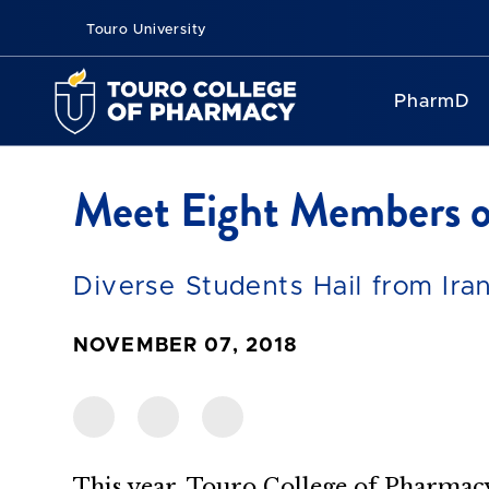
Touro University
PharmD
Meet Eight Members o
Diverse Students Hail from Ir
NOVEMBER 07, 2018
This year, Touro College of Pharmacy