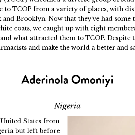
 to TCOP from a variety of places, with dis
nd Brooklyn. Now that they’ve had some time 
hite coats, we caught up with eight members
nd what attracted them to TCOP. Despite the
macists and make the world a better and sa
Aderinola Omoniyi
Nigeria
 United States from
eria but left before