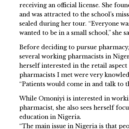
receiving an official license. She fo
and was attracted to the school’s mis
sealed during her tour. “Everyone was
wanted to be in a small school,” she sa
Before deciding to pursue pharmacy,
several working pharmacists in Nige
herself interested in the retail aspe
pharmacists I met were very knowledg
“Patients would come in and talk to t
While Omoniyi is interested in workin
pharmacist, she also sees herself foc
education in Nigeria.
“The main issue in Nigeria is that pe