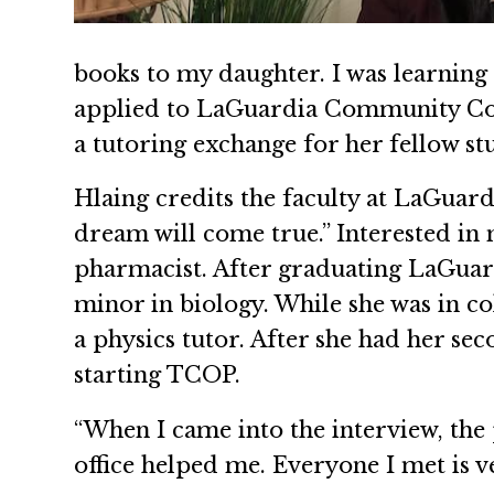
books to my daughter. I was learning E
applied to LaGuardia Community Colle
a tutoring exchange for her fellow st
Hlaing credits the faculty at LaGuar
dream will come true.” Interested in
pharmacist. After graduating LaGuard
minor in biology. While she was in co
a physics tutor. After she had her sec
starting TCOP.
“When I came into the interview, the 
office helped me. Everyone I met is v