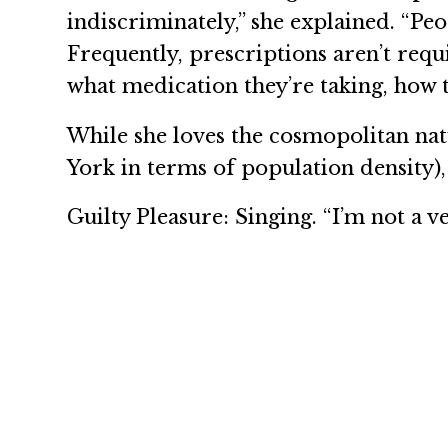
indiscriminately,” she explained. “Pe
Frequently, prescriptions aren’t req
what medication they’re taking, how to 
While she loves the cosmopolitan na
York in terms of population density)
Guilty Pleasure: Singing. “I’m not a v