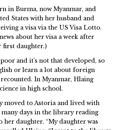
orn in Burma, now Myanmar, and
ited States with her husband and
eiving a visa via the US Visa Lotto.
news about her visa a week after
 first daughter.)
poor and it’s not that developed, so
lish or learn a lot about foreign
g recounted. In Myanmar, Hlaing
cience in high school.
y moved to Astoria and lived with
t many days in the library reading
to her daughter. “My daughter was