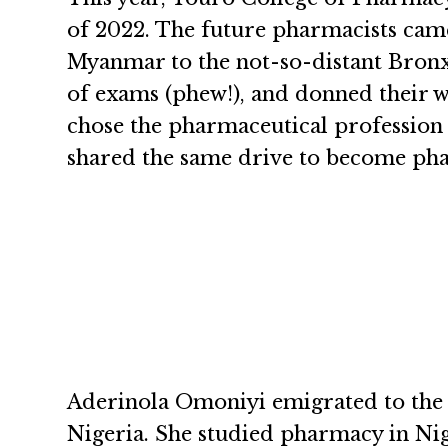
of 2022. The future pharmacists came
Myanmar to the not-so-distant Bronx a
of exams (phew!), and donned their w
chose the pharmaceutical profession a
shared the same drive to become phar
Aderinola Omoniyi emigrated to the
Nigeria. She studied pharmacy in Nig