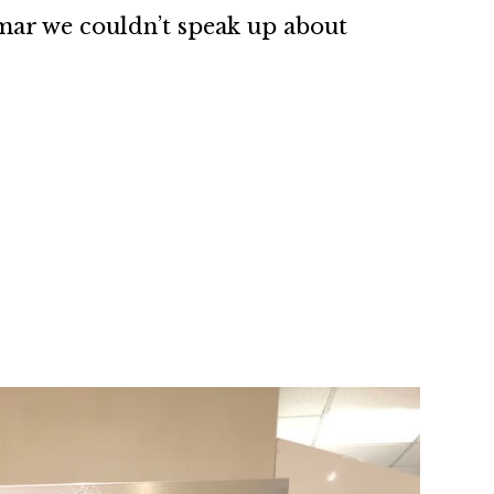
mar we couldn’t speak up about