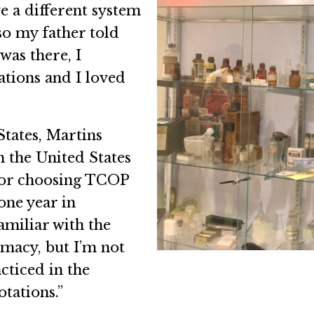
e a different system
so my father told
was there, I
tations and I loved
tates, Martins
 the United States
or choosing TCOP
one year in
familiar with the
macy, but I’m not
cticed in the
tations.”