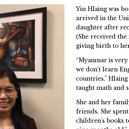
Yin Hlaing was b
arrived in the Un
daughter after rec
(She received the 
giving birth to her
“Myanmar is very 
we don’t learn Eng
countries,” Hlain
taught math and s
She and her famil
friends. She spen
children’s books 