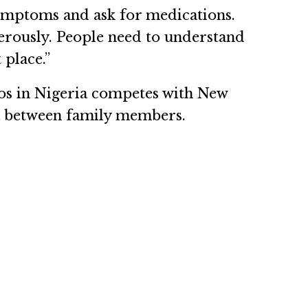
 symptoms and ask for medications.
gerously. People need to understand
 place.”
gos in Nigeria competes with New
ria between family members.