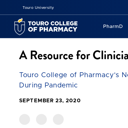
Touro University
PharmD
A Resource for Clinic
Touro College of Pharmacy’s N
During Pandemic
SEPTEMBER 23, 2020