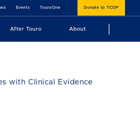
ews
Events
TouroOne
Donate to TCOP
After Touro
About
s with Clinical Evidence