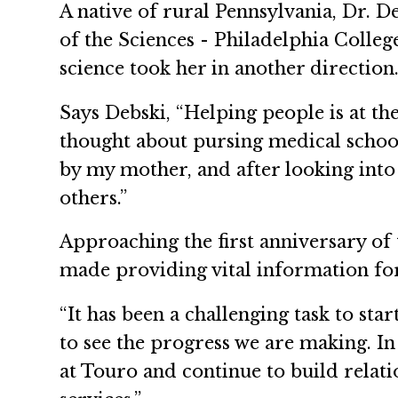
A native of rural Pennsylvania, Dr. 
of the Sciences - Philadelphia Colleg
science took her in another direction
Says Debski, “Helping people is at th
thought about pursing medical school
by my mother, and after looking into 
others.”
Approaching the first anniversary of 
made providing vital information for
“It has been a challenging task to st
to see the progress we are making. In
at Touro and continue to build relat