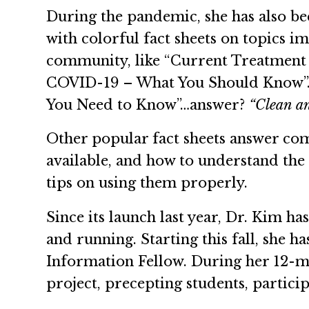
During the pandemic, she has also 
with colorful fact sheets on topics 
community, like “Current Treatment
COVID-19 – What You Should Know
You Need to Know”…answer?
“Clean an
Other popular fact sheets answer com
available, and how to understand the 
tips on using them properly.
Since its launch last year, Dr. Kim h
and running. Starting this fall, she h
Information Fellow. During her 12-mo
project, precepting students, particip