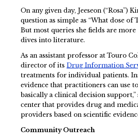
On any given day, Jeeseon (“Rosa”) 
question as simple as “What dose of T
But most queries she fields are more
dives into literature.
As an assistant professor at Touro Co
director of its
Drug Information Serv
treatments for individual patients. In
evidence that practitioners can use t
basically a clinical decision support,
center that provides drug and medica
providers based on scientific evidenc
Community Outreach