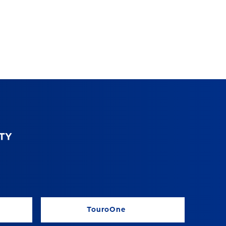
TouroOne