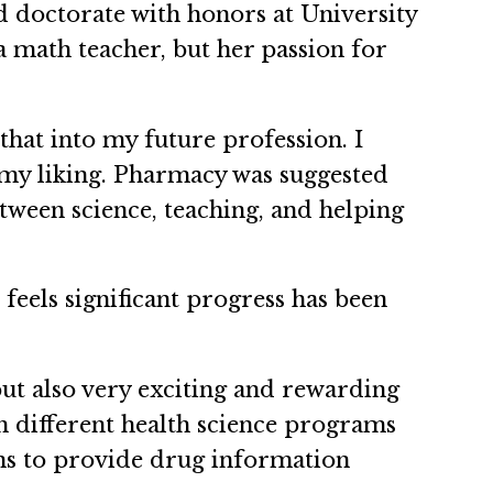
d doctorate with honors at University
a math teacher, but her passion for
that into my future profession. I
 my liking. Pharmacy was suggested
etween science, teaching, and helping
feels significant progress has been
but also very exciting and rewarding
th different health science programs
ons to provide drug information