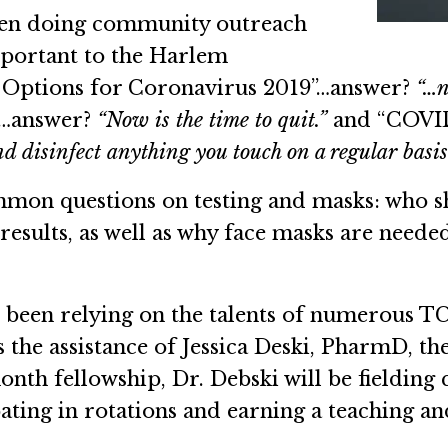
been doing community outreach
important to the Harlem
 Options for Coronavirus 2019”…answer?
“…n
”…answer?
“Now is the time to quit.”
and “COVID
d disinfect anything you touch on a regular basis
mon questions on testing and masks: who sho
results, as well as why face masks are need
as been relying on the talents of numerous T
as the assistance of Jessica Deski, PharmD, t
nth fellowship, Dr. Debski will be fielding 
ating in rotations and earning a teaching and