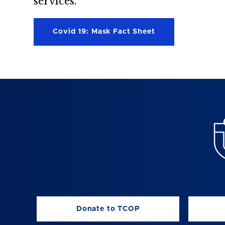
services.”
Covid 19: Mask Fact Sheet
Donate to TCOP