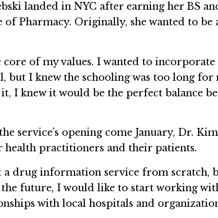
Debski landed in NYC after earning her BS an
e of Pharmacy. Originally, she wanted to be 
.
e core of my values. I wanted to incorporate 
, but I knew the schooling was too long for
it, I knew it would be the perfect balance b
the service’s opening come January, Dr. Kim 
 health practitioners and their patients.
art a drug information service from scratch, 
 the future, I would like to start working wi
ionships with local hospitals and organizati