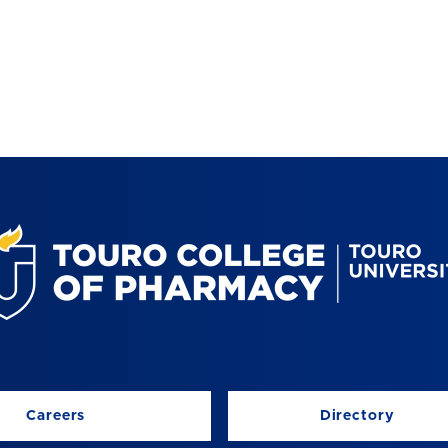
Careers
Directory