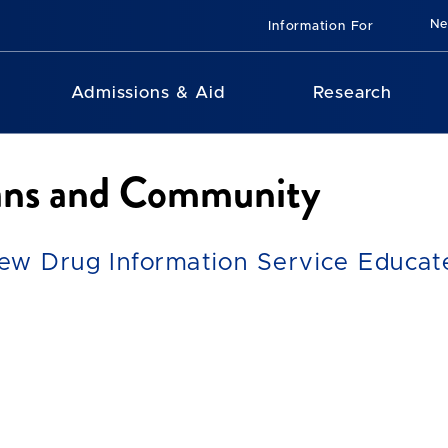
N
Information For
Admissions & Aid
Research
ians and Community
ew Drug Information Service Educate