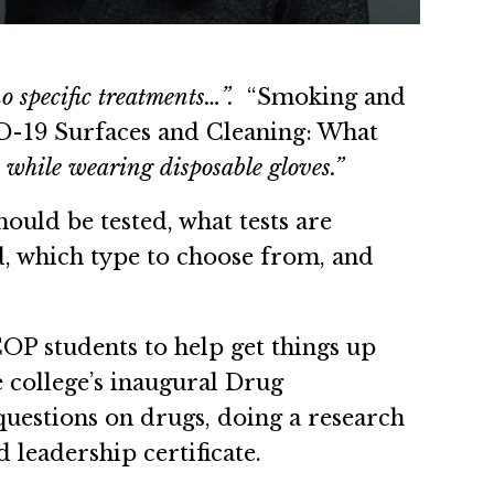
o specific treatments…”.
“Smoking and
-19 Surfaces and Cleaning: What
 while wearing disposable gloves.”
uld be tested, what tests are
ed, which type to choose from, and
COP students to help get things up
he college’s inaugural Drug
questions on drugs, doing a research
 leadership certificate.