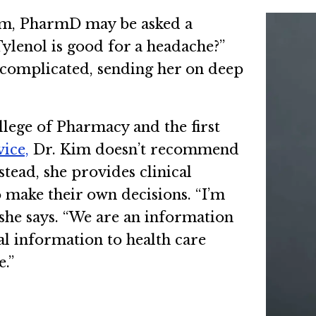
Kim, PharmD may be asked a
ylenol is good for a headache?”
 complicated, sending her on deep
llege of Pharmacy and the first
ice,
Dr. Kim doesn’t recommend
stead, she provides clinical
o make their own decisions. “I’m
” she says. “We are an information
l information to health care
e.”