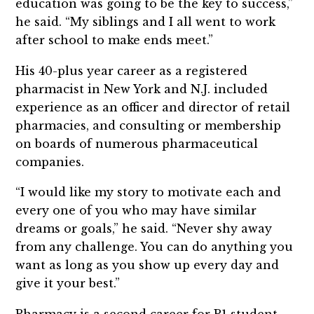
education was going to be the key to success,”
he said. “My siblings and I all went to work
after school to make ends meet.”
His 40-plus year career as a registered
pharmacist in New York and N.J. included
experience as an officer and director of retail
pharmacies, and consulting or membership
on boards of numerous pharmaceutical
companies.
“I would like my story to motivate each and
every one of you who may have similar
dreams or goals,” he said. “Never shy away
from any challenge. You can do anything you
want as long as you show up every day and
give it your best.”