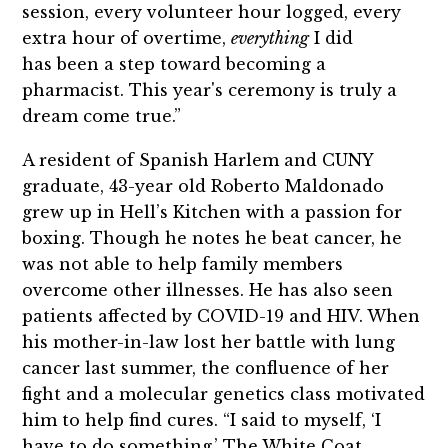
session, every volunteer hour logged, every
extra hour of overtime,
everything
I did
has been a step toward becoming a
pharmacist. This year's ceremony is truly a
dream come true.”
A resident of Spanish Harlem and CUNY
graduate, 43-year old Roberto Maldonado
grew up in Hell’s Kitchen with a passion for
boxing. Though he notes he beat cancer, he
was not able to help family members
overcome other illnesses. He has also seen
patients affected by COVID-19 and HIV. When
his mother-in-law lost her battle with lung
cancer last summer, the confluence of her
fight and a molecular genetics class motivated
him to help find cures. “I said to myself, ‘I
have to do something.’ The White Coat