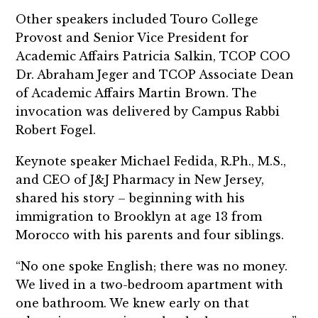
Other speakers included Touro College
Provost and Senior Vice President for
Academic Affairs Patricia Salkin, TCOP COO
Dr. Abraham Jeger and TCOP Associate Dean
of Academic Affairs Martin Brown. The
invocation was delivered by Campus Rabbi
Robert Fogel.
Keynote speaker Michael Fedida, R.Ph., M.S.,
and CEO of J&J Pharmacy in New Jersey,
shared his story – beginning with his
immigration to Brooklyn at age 13 from
Morocco with his parents and four siblings.
“No one spoke English; there was no money.
We lived in a two-bedroom apartment with
one bathroom. We knew early on that