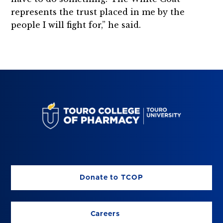
represents the trust placed in me by the
people I will fight for,” he said.
Donate to TCOP
Careers