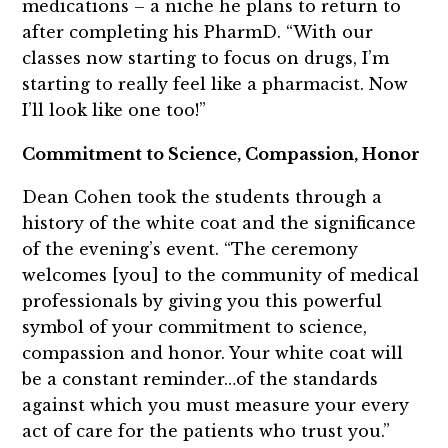
medications – a niche he plans to return to
after completing his PharmD. “With our
classes now starting to focus on drugs, I’m
starting to really feel like a pharmacist. Now
I’ll look like one too!”
Commitment to Science, Compassion, Honor
Dean Cohen took the students through a
history of the white coat and the significance
of the evening’s event. “The ceremony
welcomes [you] to the community of medical
professionals by giving you this powerful
symbol of your commitment to science,
compassion and honor. Your white coat will
be a constant reminder…of the standards
against which you must measure your every
act of care for the patients who trust you.”