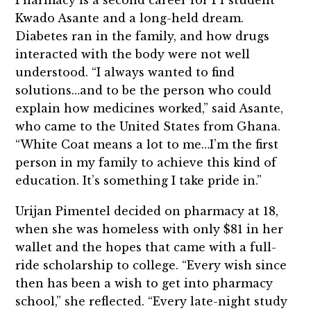
Pharmacy is a second career for P1 student
Kwado Asante and a long-held dream.
Diabetes ran in the family, and how drugs
interacted with the body were not well
understood. “I always wanted to find
solutions…and to be the person who could
explain how medicines worked,” said Asante,
who came to the United States from Ghana.
“White Coat means a lot to me…I’m the first
person in my family to achieve this kind of
education. It’s something I take pride in.”
Urijan Pimentel decided on pharmacy at 18,
when she was homeless with only $81 in her
wallet and the hopes that came with a full-
ride scholarship to college. “Every wish since
then has been a wish to get into pharmacy
school,” she reflected. “Every late-night study