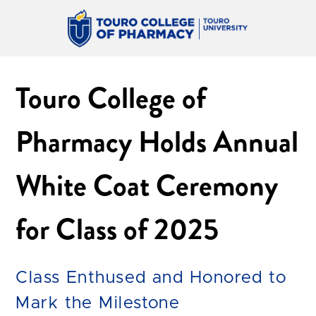
Touro College of
Pharmacy Holds Annual
White Coat Ceremony
for Class of 2025
Class Enthused and Honored to
Mark the Milestone