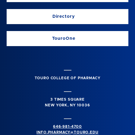
Directory
TouroOne
TOURO COLLEGE OF PHARMACY
3 TIMES SQUARE
NEW YORK, NY 10036
646-981-4700
INFO.PHARMACY@TOURO.EDU