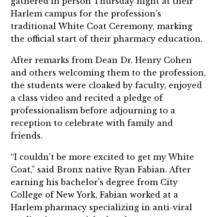
gathered in person Thursday night at their
Harlem campus for the profession’s
traditional White Coat Ceremony, marking
the official start of their pharmacy education.
After remarks from Dean Dr. Henry Cohen
and others welcoming them to the profession,
the students were cloaked by faculty, enjoyed
a class video and recited a pledge of
professionalism before adjourning to a
reception to celebrate with family and
friends.
“I couldn't be more excited to get my White
Coat,” said Bronx native Ryan Fabian. After
earning his bachelor’s degree from City
College of New York, Fabian worked at a
Harlem pharmacy specializing in anti-viral