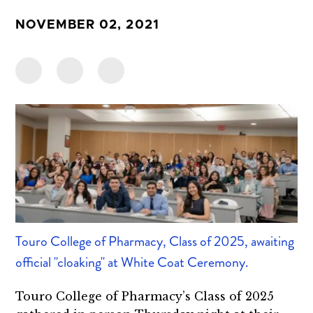
NOVEMBER 02, 2021
Touro College of Pharmacy, Class of 2025, awaiting
official "cloaking" at White Coat Ceremony.
Touro College of Pharmacy’s Class of 2025