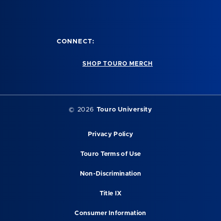
CONNECT:
SHOP TOURO MERCH
© 2026
Touro University
Privacy Policy
Touro Terms of Use
Non-Discrimination
Title IX
Consumer Information