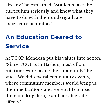
already,” he explained. “Students take the
curriculum seriously and know what they
have to do with their undergraduate
experience behind us.”
An Education Geared to
Service
At TCOP, Mendoza put his values into action.
“Since TCOP is in Harlem, most of our
rotations were inside the community,” he
said. “We did several community events,
where community members would bring us
their medications and we would counsel
them on drug dosage and possible side-
effects.”