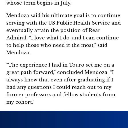
whose term begins in July.
Mendoza said his ultimate goal is to continue
serving with the US Public Health Service and
eventually attain the position of Rear
Admiral. “I love what I do, and I can continue
to help those who need it the most,” said
Mendoza.
“The experience I had in Touro set me on a
great path forward,” concluded Mendoza. “I
always knew that even after graduating if I
had any questions I could reach out to my
former professors and fellow students from
my cohort.”