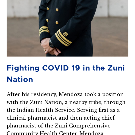
Fighting COVID 19 in the Zuni
Nation
After his residency, Mendoza took a position
with the Zuni Nation, a nearby tribe, through
the Indian Health Service. Serving first as a
clinical pharmacist and then acting chief
pharmacist of the Zuni Comprehensive
Community Health Center, Mendoza