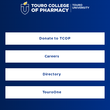
Donate to TCOP
Careers
Directory
TouroOne