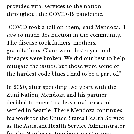
provided vital services to the nation
throughout the COVID-19 pandemic.
“COVID took a toll on them,” said Mendoza. “I
saw so much destruction in the community.
The disease took fathers, mothers,
grandfathers. Clans were destroyed and
lineages were broken. We did our best to help
mitigate the issues, but those were some of
the hardest code blues I had to be a part of.”
In 2020, after spending two years with the
Zuni Nation, Mendoza and his partner
decided to move to a less rural area and
settled in Seattle. There Mendoza continues
his work for the United States Health Service
as the Assistant Health Service Administrator
for the Northwest Immigration Customs