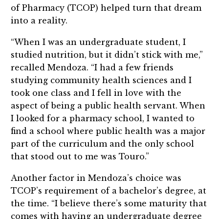
of Pharmacy (TCOP) helped turn that dream
into a reality.
“When I was an undergraduate student, I
studied nutrition, but it didn’t stick with me,”
recalled Mendoza. “I had a few friends
studying community health sciences and I
took one class and I fell in love with the
aspect of being a public health servant. When
I looked for a pharmacy school, I wanted to
find a school where public health was a major
part of the curriculum and the only school
that stood out to me was Touro.”
Another factor in Mendoza’s choice was
TCOP’s requirement of a bachelor’s degree, at
the time. “I believe there’s some maturity that
comes with having an undergraduate degree