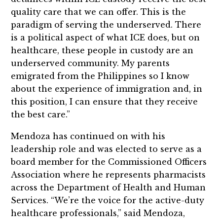
quality care that we can offer. This is the
paradigm of serving the underserved. There
is a political aspect of what ICE does, but on
healthcare, these people in custody are an
underserved community. My parents
emigrated from the Philippines so I know
about the experience of immigration and, in
this position, I can ensure that they receive
the best care.”
Mendoza has continued on with his
leadership role and was elected to serve as a
board member for the Commissioned Officers
Association where he represents pharmacists
across the Department of Health and Human
Services. “We’re the voice for the active-duty
healthcare professionals,” said Mendoza,