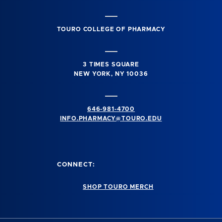
TOURO COLLEGE OF PHARMACY
3 TIMES SQUARE
NEW YORK, NY 10036
646-981-4700
INFO.PHARMACY@TOURO.EDU
CONNECT:
SHOP TOURO MERCH