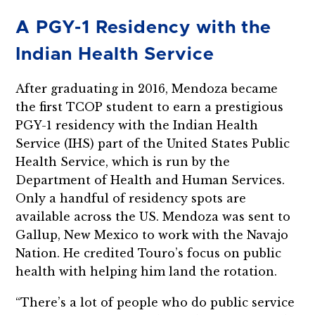
A PGY-1 Residency with the
Indian Health Service
After graduating in 2016, Mendoza became
the first TCOP student to earn a prestigious
PGY-1 residency with the Indian Health
Service (IHS) part of the United States Public
Health Service, which is run by the
Department of Health and Human Services.
Only a handful of residency spots are
available across the US. Mendoza was sent to
Gallup, New Mexico to work with the Navajo
Nation. He credited Touro’s focus on public
health with helping him land the rotation.
“There’s a lot of people who do public service