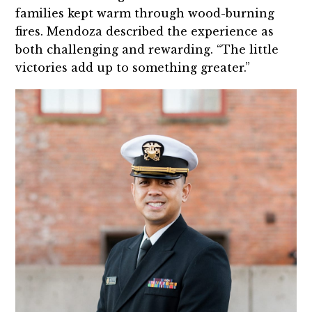
families kept warm through wood-burning
fires. Mendoza described the experience as
both challenging and rewarding. “The little
victories add up to something greater.”