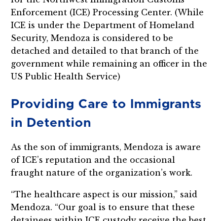
Enforcement (ICE) Processing Center. (While
ICE is under the Department of Homeland
Security, Mendoza is considered to be
detached and detailed to that branch of the
government while remaining an officer in the
US Public Health Service)
Providing Care to Immigrants
in Detention
As the son of immigrants, Mendoza is aware
of ICE’s reputation and the occasional
fraught nature of the organization’s work.
“The healthcare aspect is our mission,” said
Mendoza. “Our goal is to ensure that these
detainees within ICE custody receive the best