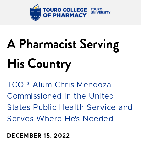
A Pharmacist Serving
His Country
TCOP Alum Chris Mendoza
Commissioned in the United
States Public Health Service and
Serves Where He’s Needed
DECEMBER 15, 2022