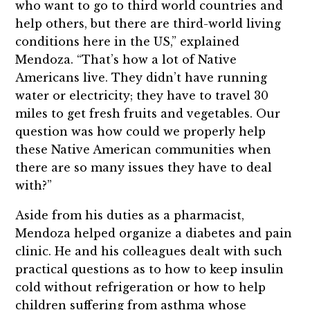
who want to go to third world countries and
help others, but there are third-world living
conditions here in the US,” explained
Mendoza. “That’s how a lot of Native
Americans live. They didn’t have running
water or electricity; they have to travel 30
miles to get fresh fruits and vegetables. Our
question was how could we properly help
these Native American communities when
there are so many issues they have to deal
with?”
Aside from his duties as a pharmacist,
Mendoza helped organize a diabetes and pain
clinic. He and his colleagues dealt with such
practical questions as to how to keep insulin
cold without refrigeration or how to help
children suffering from asthma whose