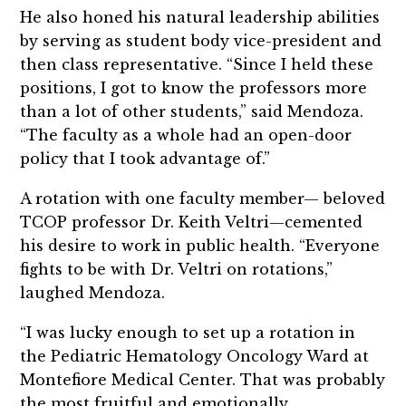
He also honed his natural leadership abilities
by serving as student body vice-president and
then class representative. “Since I held these
positions, I got to know the professors more
than a lot of other students,” said Mendoza.
“The faculty as a whole had an open-door
policy that I took advantage of.”
A rotation with one faculty member— beloved
TCOP professor Dr. Keith Veltri—cemented
his desire to work in public health. “Everyone
fights to be with Dr. Veltri on rotations,”
laughed Mendoza.
“I was lucky enough to set up a rotation in
the Pediatric Hematology Oncology Ward at
Montefiore Medical Center. That was probably
the most fruitful and emotionally