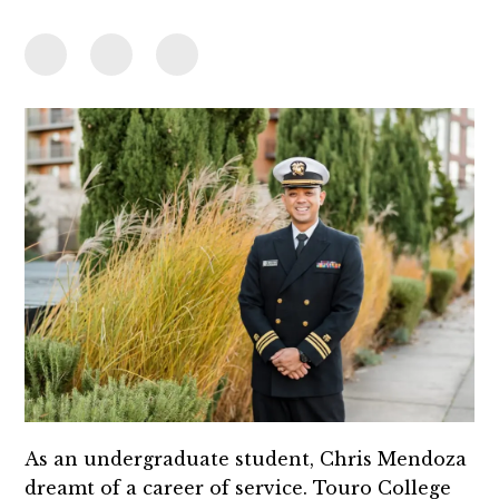
As an undergraduate student, Chris Mendoza
dreamt of a career of service. Touro College