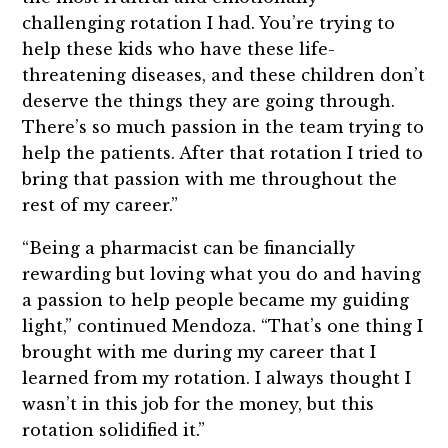
challenging rotation I had. You’re trying to
help these kids who have these life-
threatening diseases, and these children don’t
deserve the things they are going through.
There’s so much passion in the team trying to
help the patients. After that rotation I tried to
bring that passion with me throughout the
rest of my career.”
“Being a pharmacist can be financially
rewarding but loving what you do and having
a passion to help people became my guiding
light,” continued Mendoza. “That’s one thing I
brought with me during my career that I
learned from my rotation. I always thought I
wasn’t in this job for the money, but this
rotation solidified it.”