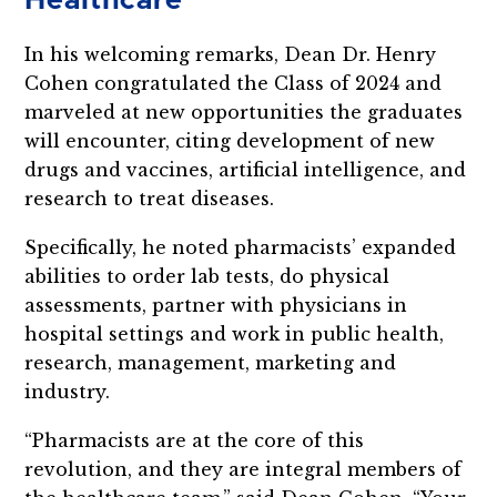
Healthcare
In his welcoming remarks, Dean Dr. Henry
Cohen congratulated the Class of 2024 and
marveled at new opportunities the graduates
will encounter, citing development of new
drugs and vaccines, artificial intelligence, and
research to treat diseases.
Specifically, he noted pharmacists’ expanded
abilities to order lab tests, do physical
assessments, partner with physicians in
hospital settings and work in public health,
research, management, marketing and
industry.
“Pharmacists are at the core of this
revolution, and they are integral members of