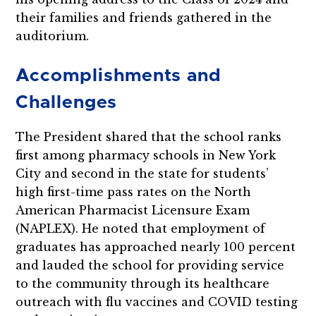
their families and friends gathered in the
auditorium.
Accomplishments and
Challenges
The President shared that the school ranks
first among pharmacy schools in New York
City and second in the state for students’
high first-time pass rates on the North
American Pharmacist Licensure Exam
(NAPLEX). He noted that employment of
graduates has approached nearly 100 percent
and lauded the school for providing service
to the community through its healthcare
outreach with flu vaccines and COVID testing