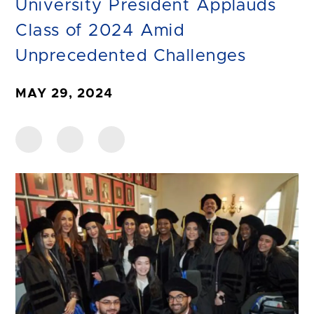
University President Applauds
Class of 2024 Amid
Unprecedented Challenges
MAY 29, 2024