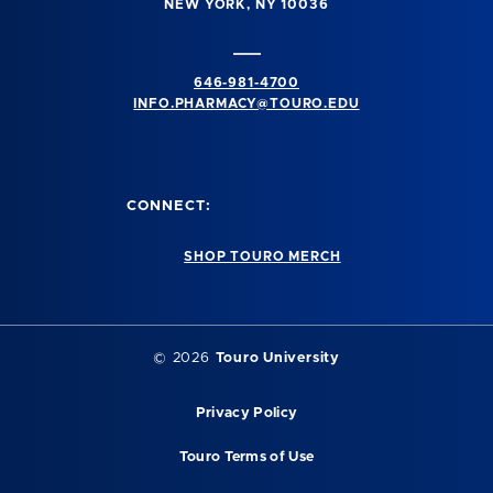
NEW YORK, NY 10036
646-981-4700
INFO.PHARMACY@TOURO.EDU
CONNECT:
SHOP TOURO MERCH
© 2026
Touro University
Privacy Policy
Touro Terms of Use