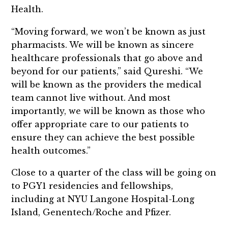
Health.
“Moving forward, we won’t be known as just
pharmacists. We will be known as sincere
healthcare professionals that go above and
beyond for our patients,” said Qureshi. “We
will be known as the providers the medical
team cannot live without. And most
importantly, we will be known as those who
offer appropriate care to our patients to
ensure they can achieve the best possible
health outcomes.”
Close to a quarter of the class will be going on
to PGY1 residencies and fellowships,
including at NYU Langone Hospital-Long
Island, Genentech/Roche and Pfizer.