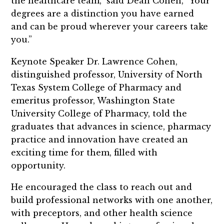
the healthcare team,” said Dean Cohen, “Your
degrees are a distinction you have earned
and can be proud wherever your careers take
you.”
Keynote Speaker Dr. Lawrence Cohen,
distinguished professor, University of North
Texas System College of Pharmacy and
emeritus professor, Washington State
University College of Pharmacy, told the
graduates that advances in science, pharmacy
practice and innovation have created an
exciting time for them, filled with
opportunity.
He encouraged the class to reach out and
build professional networks with one another,
with preceptors, and other health science