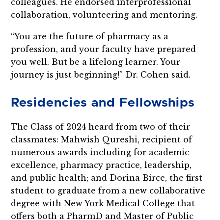
colleagues. He endorsed interprofessional
collaboration, volunteering and mentoring.
“You are the future of pharmacy as a
profession, and your faculty have prepared
you well. But be a lifelong learner. Your
journey is just beginning!” Dr. Cohen said.
Residencies and Fellowships
The Class of 2024 heard from two of their
classmates: Mahwish Qureshi, recipient of
numerous awards including for academic
excellence, pharmacy practice, leadership,
and public health; and Dorina Birce, the first
student to graduate from a new collaborative
degree with New York Medical College that
offers both a PharmD and Master of Public