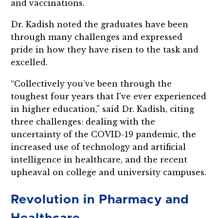
and vaccinations.
Dr. Kadish noted the graduates have been
through many challenges and expressed
pride in how they have risen to the task and
excelled.
“Collectively you’ve been through the
toughest four years that I’ve ever experienced
in higher education,” said Dr. Kadish, citing
three challenges: dealing with the
uncertainty of the COVID-19 pandemic, the
increased use of technology and artificial
intelligence in healthcare, and the recent
upheaval on college and university campuses.
Revolution in Pharmacy and