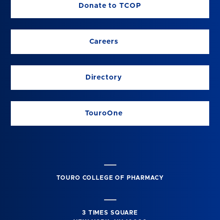
Donate to TCOP
Careers
Directory
TouroOne
TOURO COLLEGE OF PHARMACY
3 TIMES SQUARE