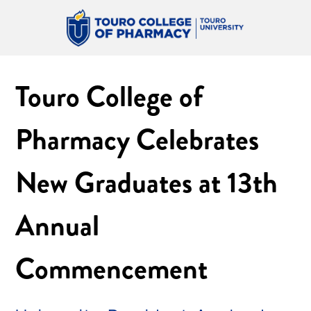
Touro College of
Pharmacy Celebrates
New Graduates at 13th
Annual
Commencement