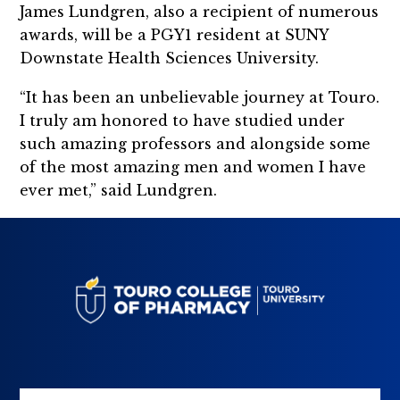
James Lundgren, also a recipient of numerous
awards, will be a PGY1 resident at SUNY
Downstate Health Sciences University.
“It has been an unbelievable journey at Touro.
I truly am honored to have studied under
such amazing professors and alongside some
of the most amazing men and women I have
ever met,” said Lundgren.