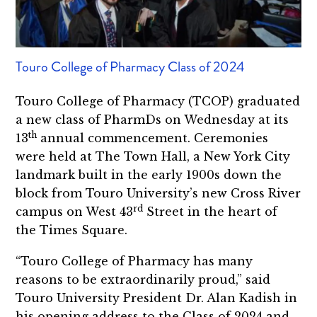
Touro College of Pharmacy Class of 2024
Touro College of Pharmacy (TCOP) graduated
a new class of PharmDs on Wednesday at its
th
13
annual commencement. Ceremonies
were held at The Town Hall, a New York City
landmark built in the early 1900s down the
block from Touro University’s new Cross River
rd
campus on West 43
Street in the heart of
the Times Square.
“Touro College of Pharmacy has many
reasons to be extraordinarily proud,” said
Touro University President Dr. Alan Kadish in
his opening address to the Class of 2024 and