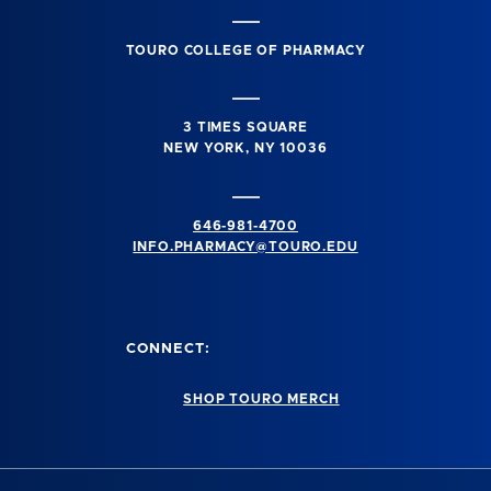
TOURO COLLEGE OF PHARMACY
3 TIMES SQUARE
NEW YORK, NY 10036
646-981-4700
INFO.PHARMACY@TOURO.EDU
CONNECT:
SHOP TOURO MERCH