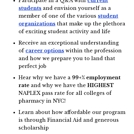
Participate in a Q&A with
current
students
and envision yourself as a
member of one of the various
student
organizations
that make up the plethora
of exciting student activity and life
Receive an exceptional understanding
of
career options
within the profession
and how we prepare you to land that
perfect job
Hear why we have a
99+% employment
rate
and why we have the
HIGHEST
NAPLEX pass rate for all colleges of
pharmacy in NYC!
Learn about how affordable our program
is through Financial Aid and generous
scholarship