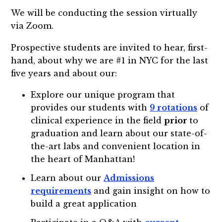
We will be conducting the session virtually
via Zoom.
Prospective students are invited to hear, first-
hand, about why we are #1 in NYC for the last
five years and about our:
Explore our unique program that
provides our students with
9 rotations
of
clinical experience in the field
prior
to
graduation and learn about our state-of-
the-art labs and convenient location in
the heart of Manhattan!
Learn about our
Admissions
requirements
and gain insight on how to
build a great application