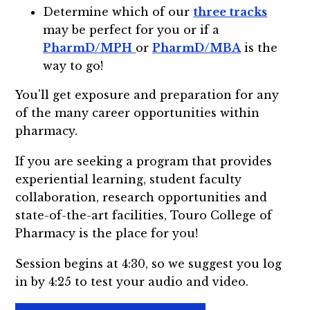
Determine which of our
three tracks
may be perfect for you or if a
PharmD/MPH
or
PharmD/MBA
is the
way to go!
You'll get exposure and preparation for any
of the many career opportunities within
pharmacy.
If you are seeking a program that provides
experiential learning, student faculty
collaboration, research opportunities and
state-of-the-art facilities, Touro College of
Pharmacy is the place for you!
Session begins at 4:30, so we suggest you log
in by 4:25 to test your audio and video.