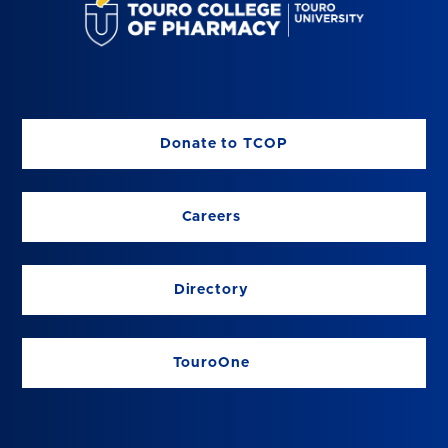
Donate to TCOP
Careers
Directory
TouroOne