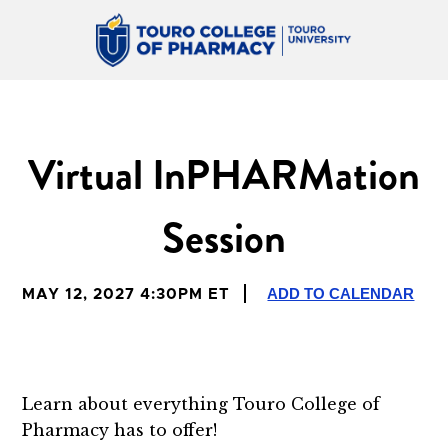
Virtual InPHARMation
Session
ADD TO CALENDAR
MAY 12, 2027 4:30PM ET
Learn about everything Touro College of
Pharmacy has to offer!