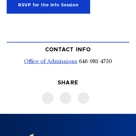
RSVP for the Info Session
CONTACT INFO
Office of Admissions
646-981-4750
SHARE