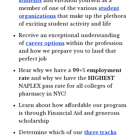
students
and envision yourself as a
member of one of the various
student
organizations
that make up the plethora
of exciting student activity and life
Receive an exceptional understanding
of
career options
within the profession
and how we prepare you to land that
perfect job
Hear why we have a
99+% employment
rate
and why we have the
HIGHEST
NAPLEX pass rate for all colleges of
pharmacy in NYC!
Learn about how affordable our program
is through Financial Aid and generous
scholarship
Determine which of our
three tracks