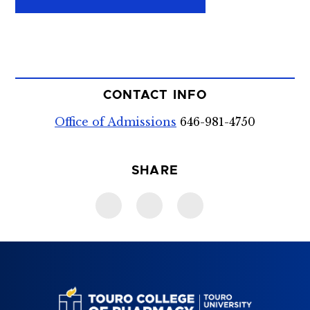
CONTACT INFO
Office of Admissions
646-981-4750
SHARE