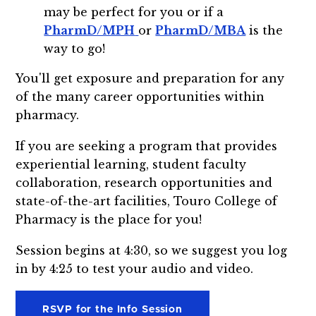
may be perfect for you or if a
PharmD/MPH
or
PharmD/MBA
is the
way to go!
You'll get exposure and preparation for any
of the many career opportunities within
pharmacy.
If you are seeking a program that provides
experiential learning, student faculty
collaboration, research opportunities and
state-of-the-art facilities, Touro College of
Pharmacy is the place for you!
Session begins at 4:30, so we suggest you log
in by 4:25 to test your audio and video.
RSVP for the Info Session