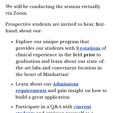
We will be conducting the session virtually
via Zoom.
Prospective students are invited to hear, first-
hand, about our:
Explore our unique program that
provides our students with
9 rotations
of
clinical experience in the field
prior
to
graduation and learn about our state-of-
the-art labs and convenient location in
the heart of Manhattan!
Learn about our
Admissions
requirements
and gain insight on how to
build a great application
Participate in a Q&A with
current