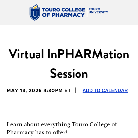
Virtual InPHARMation
Session
ADD TO CALENDAR
MAY 13, 2026 4:30PM ET
Learn about everything Touro College of
Pharmacy has to offer!