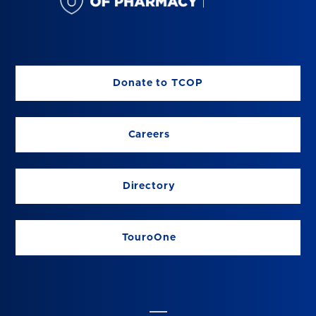
Donate to TCOP
Careers
Directory
TouroOne