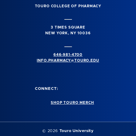
TOURO COLLEGE OF PHARMACY
3 TIMES SQUARE
NEW YORK, NY 10036
646-981-4700
INFO.PHARMACY@TOURO.EDU
CONNECT:
SHOP TOURO MERCH
© 2026
Touro University