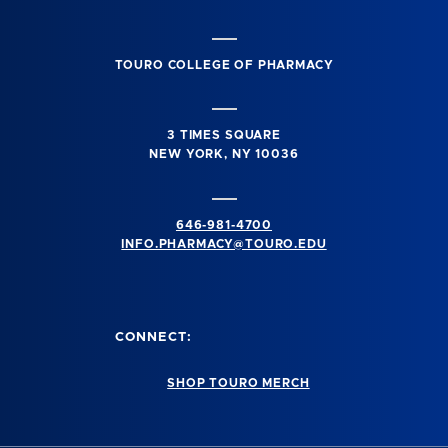
TOURO COLLEGE OF PHARMACY
3 TIMES SQUARE
NEW YORK, NY 10036
646-981-4700
INFO.PHARMACY@TOURO.EDU
CONNECT:
SHOP TOURO MERCH