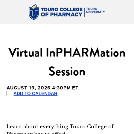
Virtual InPHARMation
Session
AUGUST 19, 2026 4:30PM ET
ADD TO CALENDAR
Learn about everything Touro College of