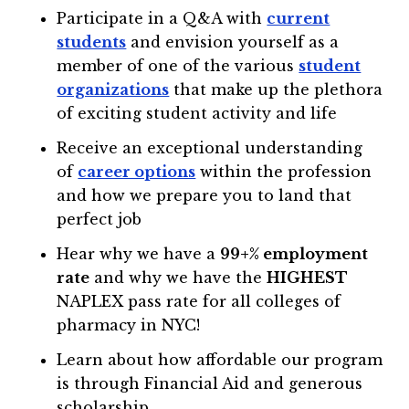
Participate in a Q&A with
current
students
and envision yourself as a
member of one of the various
student
organizations
that make up the plethora
of exciting student activity and life
Receive an exceptional understanding
of
career options
within the profession
and how we prepare you to land that
perfect job
Hear why we have a
99+% employment
rate
and why we have the
HIGHEST
NAPLEX pass rate for all colleges of
pharmacy in NYC!
Learn about how affordable our program
is through Financial Aid and generous
scholarship