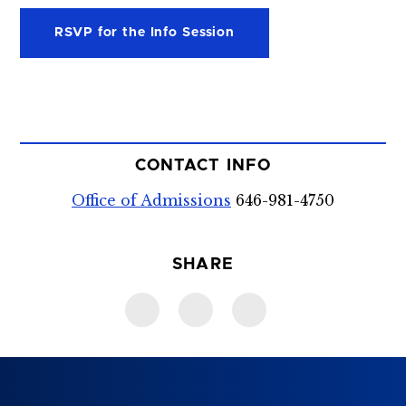
RSVP for the Info Session
CONTACT INFO
Office of Admissions
646-981-4750
SHARE