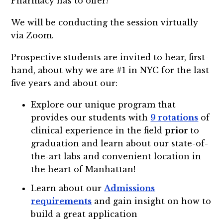
Pharmacy has to offer!
We will be conducting the session virtually
via Zoom.
Prospective students are invited to hear, first-
hand, about why we are #1 in NYC for the last
five years and about our:
Explore our unique program that
provides our students with
9 rotations
of
clinical experience in the field
prior
to
graduation and learn about our state-of-
the-art labs and convenient location in
the heart of Manhattan!
Learn about our
Admissions
requirements
and gain insight on how to
build a great application