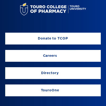
Donate to TCOP
Careers
Directory
TouroOne