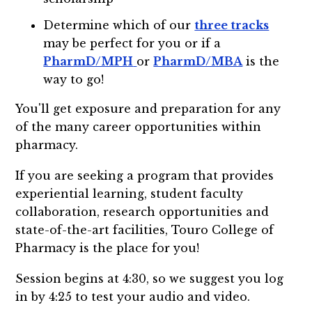
Determine which of our
three tracks
may be perfect for you or if a
PharmD/MPH
or
PharmD/MBA
is the
way to go!
You'll get exposure and preparation for any
of the many career opportunities within
pharmacy.
If you are seeking a program that provides
experiential learning, student faculty
collaboration, research opportunities and
state-of-the-art facilities, Touro College of
Pharmacy is the place for you!
Session begins at 4:30, so we suggest you log
in by 4:25 to test your audio and video.