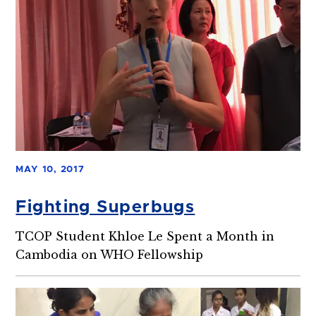
MAY 10, 2017
Fighting Superbugs
TCOP Student Khloe Le Spent a Month in
Cambodia on WHO Fellowship