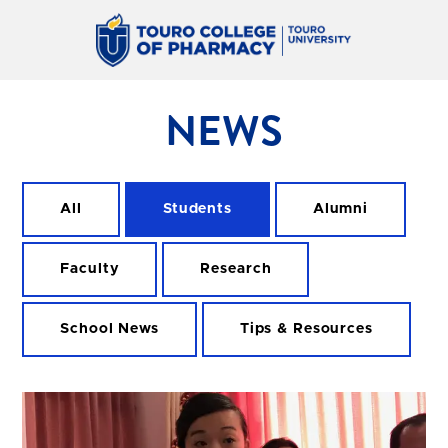
NEWS
All
Students
Alumni
Faculty
Research
School News
Tips & Resources