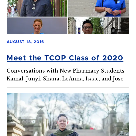
AUGUST 18, 2016
Meet the TCOP Class of 2020
Conversations with New Pharmacy Students
Kamal, Junyi, Shana, LeAnna, Isaac, and Jose