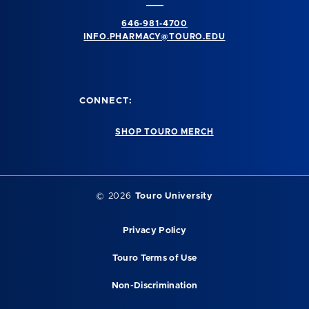
646-981-4700
INFO.PHARMACY@TOURO.EDU
CONNECT:
SHOP TOURO MERCH
© 2026
Touro University
Privacy Policy
Touro Terms of Use
Non-Discrimination