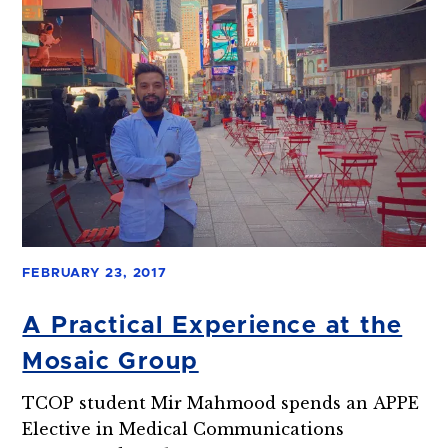
FEBRUARY 23, 2017
A Practical Experience at the
Mosaic Group
TCOP student Mir Mahmood spends an APPE
Elective in Medical Communications