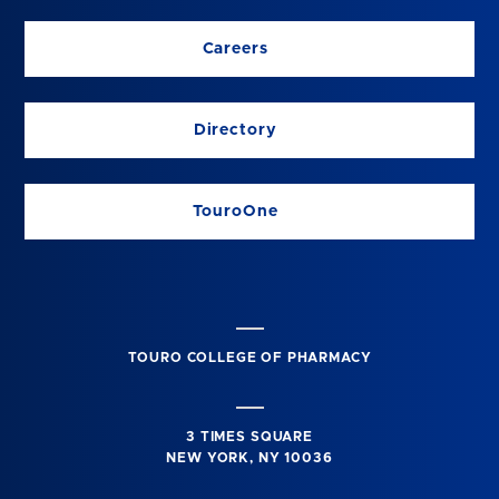
Careers
Directory
TouroOne
TOURO COLLEGE OF PHARMACY
3 TIMES SQUARE
NEW YORK, NY 10036