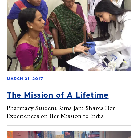
MARCH 31, 2017
The Mission of A Lifetime
Pharmacy Student Rima Jani Shares Her
Experiences on Her Mission to India