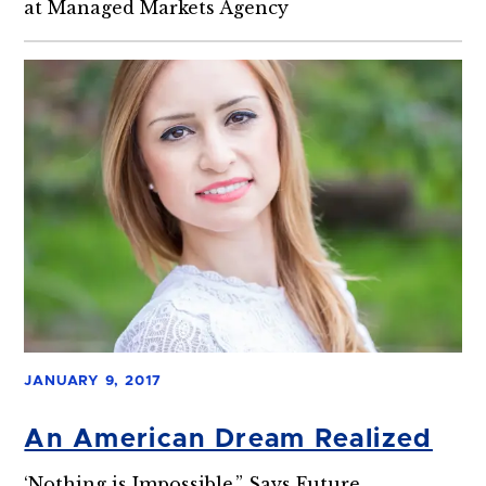
at Managed Markets Agency
JANUARY 9, 2017
An American Dream Realized
‘Nothing is Impossible,” Says Future