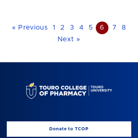
« Previous
1
2
3
4
5
6
7
8
Next »
Donate to TCOP