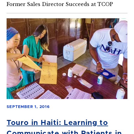
Former Sales Director Succeeds at TCOP
SEPTEMBER 1, 2016
Touro in Haiti: Learning to
Communicate with Patients in