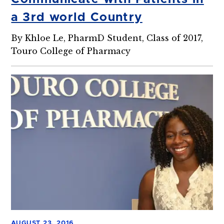
a 3rd world Country
By Khloe Le, PharmD Student, Class of 2017,
Touro College of Pharmacy
AUGUST 23, 2016