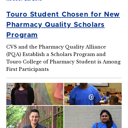
Touro Student Chosen for New
Pharmacy Quality Scholars
Program
CVS and the Pharmacy Quality Alliance
(PQA) Establish a Scholars Program and
Touro College of Pharmacy Student is Among
First Participants