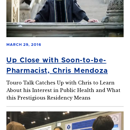
MARCH 29, 2016
Up Close with Soon-to-be-
Pharmacist, Chris Mendoza
Touro Talk Catches Up with Chris to Learn
About his Interest in Public Health and What
this Prestigious Residency Means