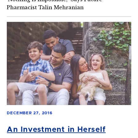
Pharmacist Talin Mehranian
DECEMBER 27, 2016
An Investment in Herself