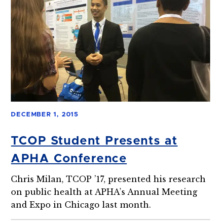
DECEMBER 1, 2015
TCOP Student Presents at
APHA Conference
Chris Milan, TCOP ’17, presented his research
on public health at APHA’s Annual Meeting
and Expo in Chicago last month.