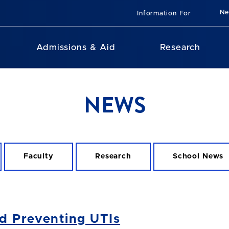
N
Information For
Admissions & Aid
Research
NEWS
Faculty
Research
School News
d Preventing UTIs