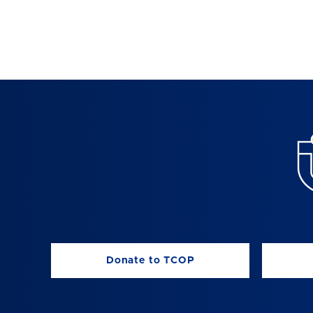
Donate to TCOP