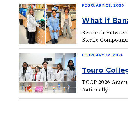
FEBRUARY 23, 2026
What if Ban
Research Between 
Sterile Compoundi
FEBRUARY 12, 2026
Touro Colle
TCOP 2026 Graduat
Nationally