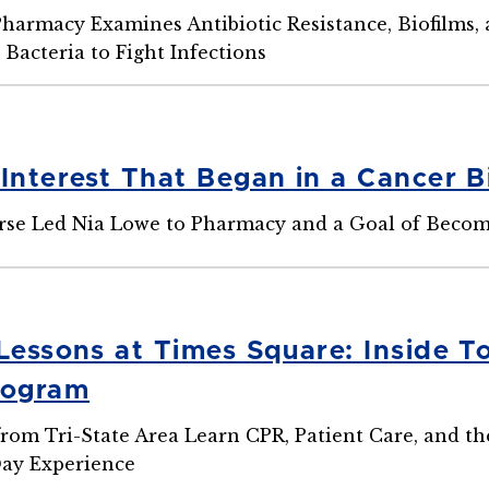
Pharmacy Examines Antibiotic Resistance, Biofilms
 Bacteria to Fight Infections
 Interest That Began in a Cancer B
rse Led Nia Lowe to Pharmacy and a Goal of Beco
 Lessons at Times Square: Inside T
rogram
from Tri-State Area Learn CPR, Patient Care, and 
ay Experience