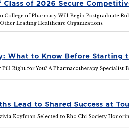
 Class of 2026 Secure Competitiv
o College of Pharmacy Will Begin Postgraduate Role
d Other Leading Healthcare Organizations
: What to Know Before Starting t
 Pill Right for You? A Pharmacotherapy Specialist 
aths Lead to Shared Success at To
zivia Koyfman Selected to Rho Chi Society Honori