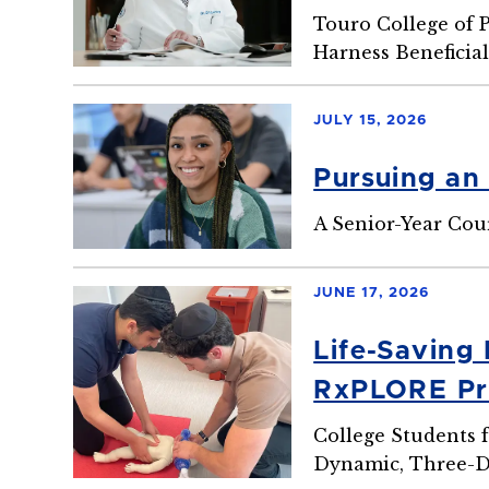
Touro College of 
Harness Beneficial
JULY 15, 2026
Pursuing an
A Senior-Year Cou
JUNE 17, 2026
Life-Saving
RxPLORE P
College Students 
Dynamic, Three-D