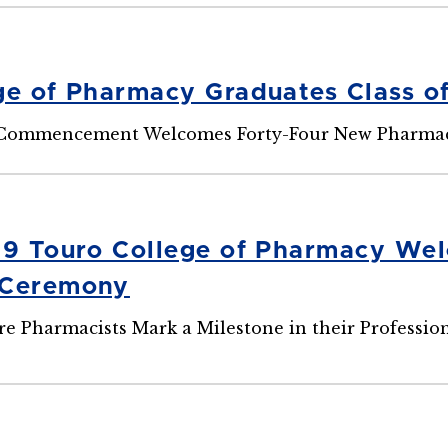
ge of Pharmacy Graduates Class of
 Commencement Welcomes Forty-Four New Pharmacis
29 Touro College of Pharmacy Wel
 Ceremony
e Pharmacists Mark a Milestone in their Professi