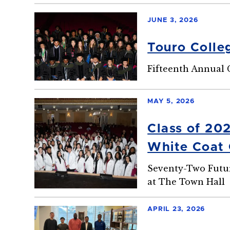
JUNE 3, 2026
Touro Colle
Fifteenth Annual
MAY 5, 2026
Class of 20
White Coat
Seventy-Two Futur
at The Town Hall
APRIL 23, 2026