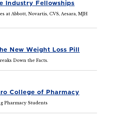
e Industry Fellowships
s at Abbott, Novartis, CVS, Aesara, MJH
he New Weight Loss Pill
Breaks Down the Facts.
uro College of Pharmacy
ng Pharmacy Students