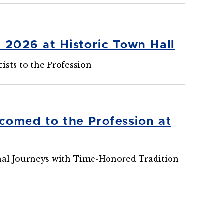
 2026 at Historic Town Hall
ts to the Profession
comed to the Profession at
onal Journeys with Time-Honored Tradition