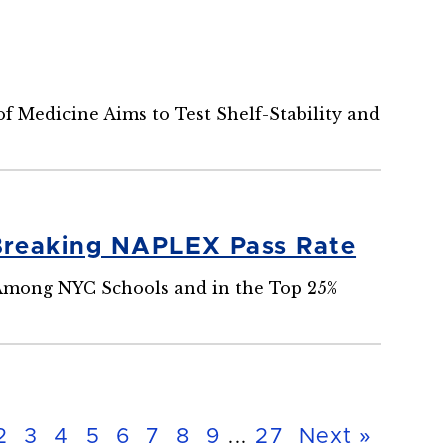
 Medicine Aims to Test Shelf-Stability and
Breaking NAPLEX Pass Rate
 Among NYC Schools and in the Top 25%
2
3
4
5
6
7
8
9
...
27
Next »