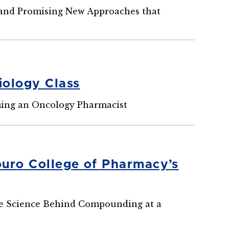
, and Promising New Approaches that
iology Class
ming an Oncology Pharmacist
ouro College of Pharmacy’s
the Science Behind Compounding at a