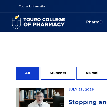
Touro University
PharmD
All
Students
Alumni
JULY 23, 2026
Stopping an