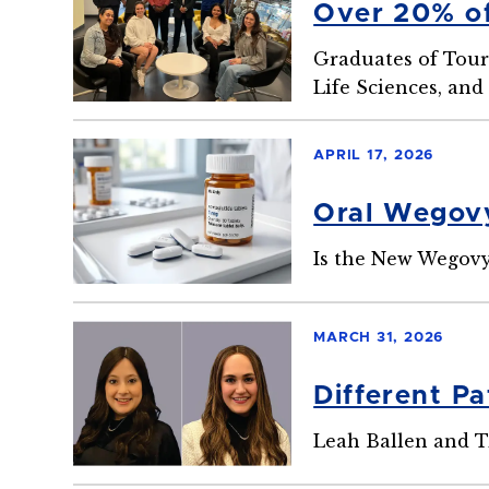
Over 20% of
Graduates of Tour
Life Sciences, an
APRIL 17, 2026
Oral Wegovy
Is the New Wegovy
MARCH 31, 2026
Different P
Leah Ballen and T