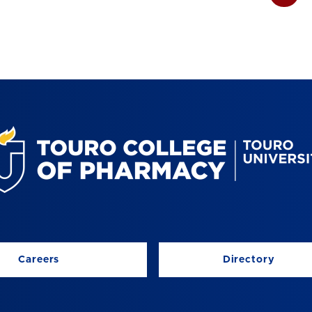
Careers
Directory