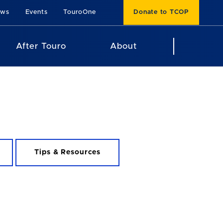
ews
Events
TouroOne
Donate to TCOP
After Touro
About
Tips & Resources