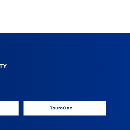
TouroOne