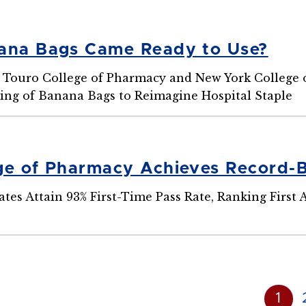
ana Bags Came Ready to Use?
Touro College of Pharmacy and New York College of
ng of Banana Bags to Reimagine Hospital Staple
ge of Pharmacy Achieves Record-
es Attain 93% First-Time Pass Rate, Ranking First
1