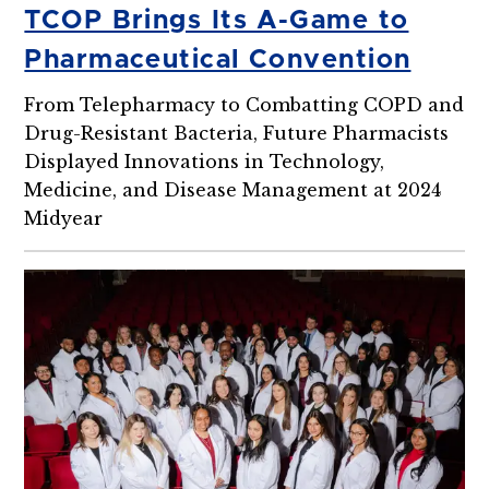
TCOP Brings Its A-Game to
Pharmaceutical Convention
From Telepharmacy to Combatting COPD and
Drug-Resistant Bacteria, Future Pharmacists
Displayed Innovations in Technology,
Medicine, and Disease Management at 2024
Midyear