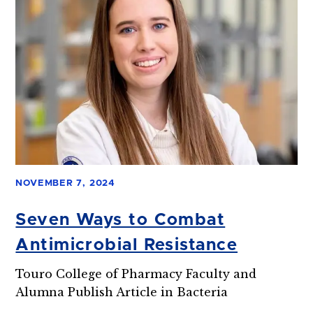
NOVEMBER 7, 2024
Seven Ways to Combat
Antimicrobial Resistance
Touro College of Pharmacy Faculty and
Alumna Publish Article in Bacteria