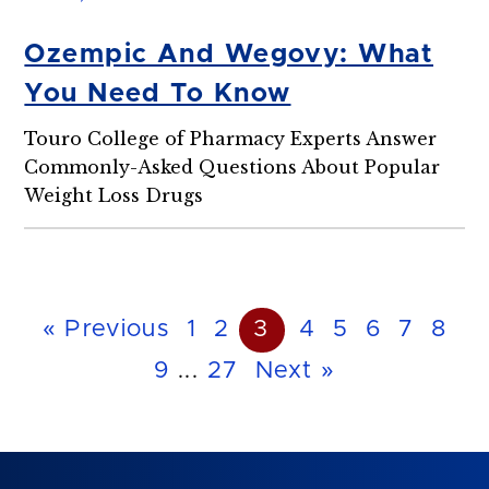
Ozempic And Wegovy: What
You Need To Know
Touro College of Pharmacy Experts Answer
Commonly-Asked Questions About Popular
Weight Loss Drugs
« Previous
1
2
3
4
5
6
7
8
9
...
27
Next »