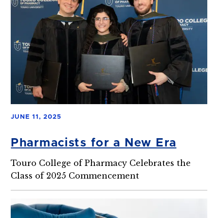
JUNE 11, 2025
Pharmacists for a New Era
Touro College of Pharmacy Celebrates the
Class of 2025 Commencement