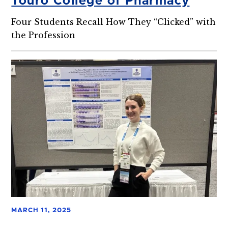
Touro College of Pharmacy
Four Students Recall How They “Clicked” with
the Profession
MARCH 11, 2025