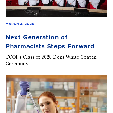
MARCH 3, 2025
Next Generation of
Pharmacists Steps Forward
TCOP’s Class of 2028 Dons White Coat in
Ceremony