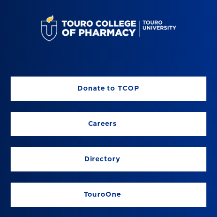
Donate to TCOP
Careers
Directory
TouroOne