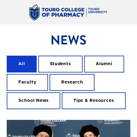
NEWS
All
Students
Alumni
Faculty
Research
School News
Tips & Resources