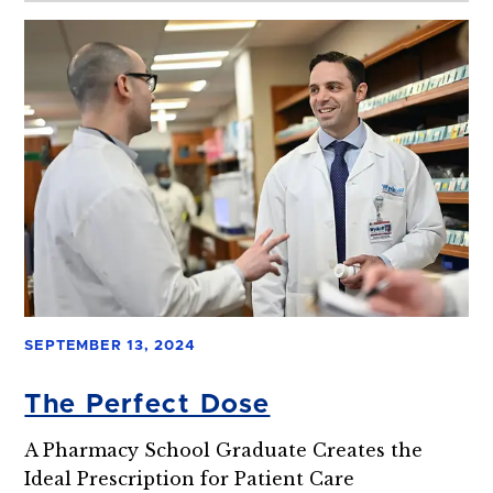
SEPTEMBER 13, 2024
The Perfect Dose
A Pharmacy School Graduate Creates the
Ideal Prescription for Patient Care