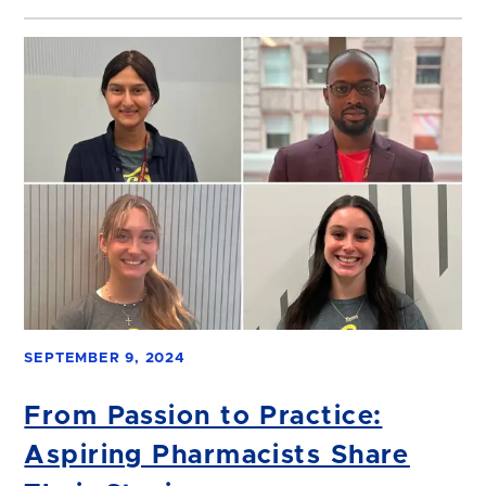
SEPTEMBER 9, 2024
From Passion to Practice:
Aspiring Pharmacists Share