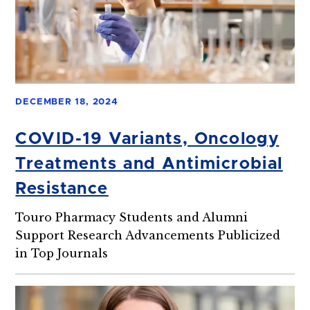
DECEMBER 18, 2024
COVID-19 Variants, Oncology
Treatments and Antimicrobial
Resistance
Touro Pharmacy Students and Alumni
Support Research Advancements Publicized
in Top Journals