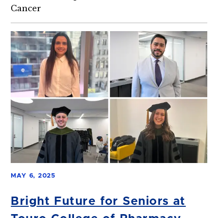
Cancer
MAY 6, 2025
Bright Future for Seniors at