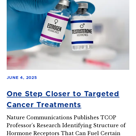
JUNE 4, 2025
One Step Closer to Targeted
Cancer Treatments
Nature Communications Publishes TCOP
Professor’s Research Identifying Structure of
Hormone Receptors That Can Fuel Certain