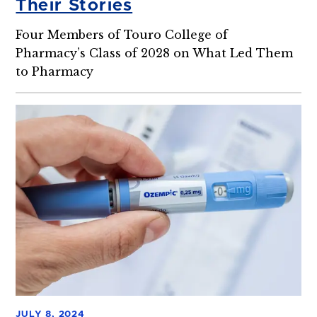
Their Stories
Four Members of Touro College of
Pharmacy’s Class of 2028 on What Led Them
to Pharmacy
JULY 8, 2024