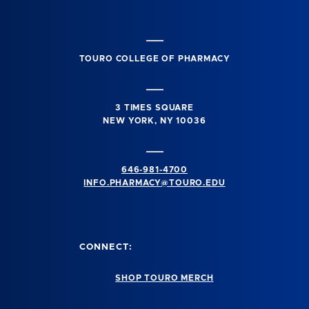
TOURO COLLEGE OF PHARMACY
3 TIMES SQUARE
NEW YORK, NY 10036
646-981-4700
INFO.PHARMACY@TOURO.EDU
CONNECT:
SHOP TOURO MERCH