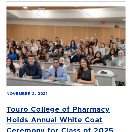
NOVEMBER 2, 2021
Touro College of Pharmacy
Holds Annual White Coat
Ceremony for Class of 2025