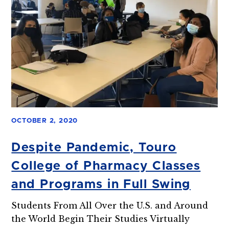
OCTOBER 2, 2020
Despite Pandemic, Touro
College of Pharmacy Classes
and Programs in Full Swing
Students From All Over the U.S. and Around
the World Begin Their Studies Virtually