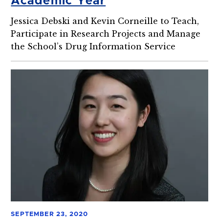
Academic Year
Jessica Debski and Kevin Corneille to Teach,
Participate in Research Projects and Manage
the School’s Drug Information Service
SEPTEMBER 23, 2020