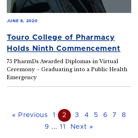
JUNE 8, 2020
Touro College of Pharmacy
Holds Ninth Commencement
75 PharmDs Awarded Diplomas in Virtual
Ceremony – Graduating into a Public Health
Emergency
« Previous
1
2
3
4
5
6
7
8
9
...
11
Next »