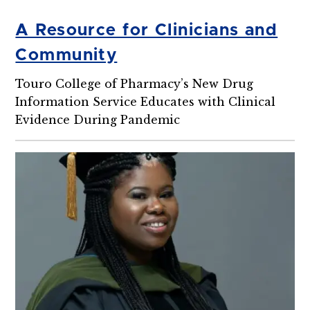
A Resource for Clinicians and
Community
Touro College of Pharmacy’s New Drug
Information Service Educates with Clinical
Evidence During Pandemic