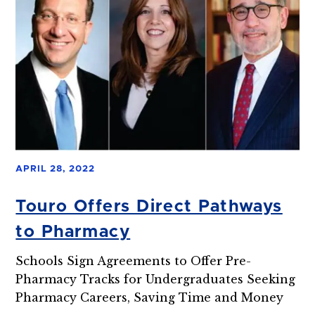
APRIL 28, 2022
Touro Offers Direct Pathways
to Pharmacy
Schools Sign Agreements to Offer Pre-
Pharmacy Tracks for Undergraduates Seeking
Pharmacy Careers, Saving Time and Money