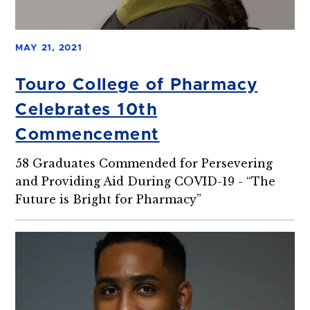
MAY 21, 2021
Touro College of Pharmacy
Celebrates 10th
Commencement
58 Graduates Commended for Persevering
and Providing Aid During COVID-19 - “The
Future is Bright for Pharmacy”