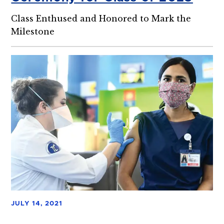
Class Enthused and Honored to Mark the
Milestone
JULY 14, 2021