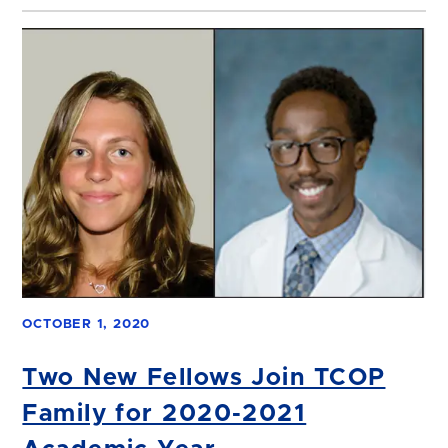
OCTOBER 1, 2020
Two New Fellows Join TCOP
Family for 2020-2021