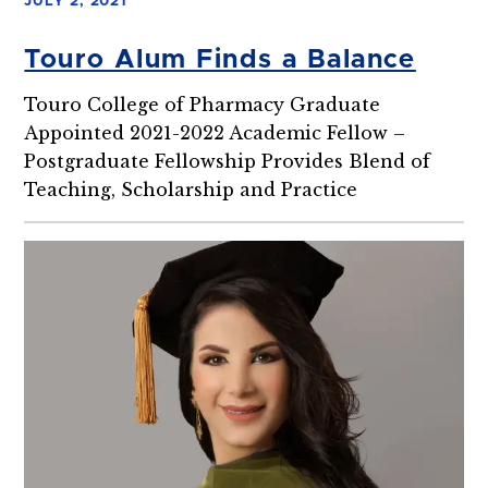
JULY 2, 2021
Touro Alum Finds a Balance
Touro College of Pharmacy Graduate
Appointed 2021-2022 Academic Fellow –
Postgraduate Fellowship Provides Blend of
Teaching, Scholarship and Practice