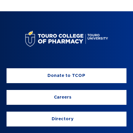
Donate to TCOP
Careers
Directory