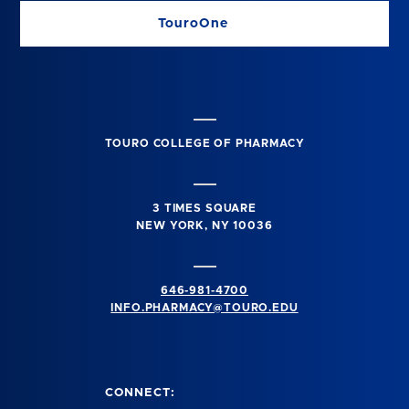
TouroOne
TOURO COLLEGE OF PHARMACY
3 TIMES SQUARE
NEW YORK, NY 10036
646-981-4700
INFO.PHARMACY@TOURO.EDU
CONNECT: