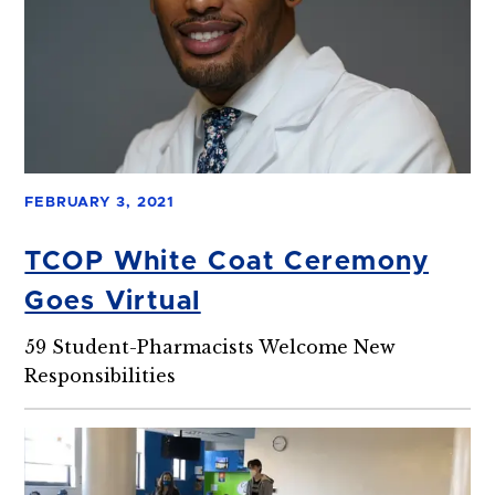
FEBRUARY 3, 2021
TCOP White Coat Ceremony
Goes Virtual
59 Student-Pharmacists Welcome New
Responsibilities