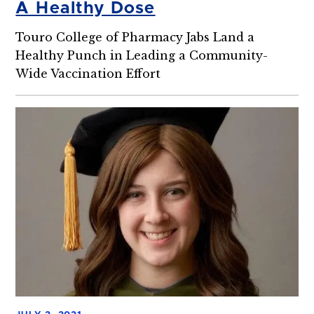
A Healthy Dose
Touro College of Pharmacy Jabs Land a
Healthy Punch in Leading a Community-
Wide Vaccination Effort