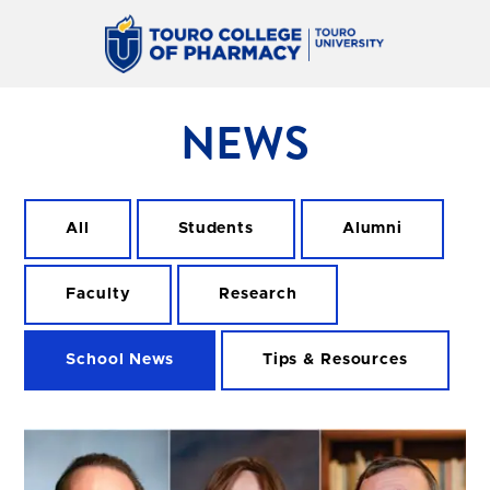
NEWS
All
Students
Alumni
Faculty
Research
School News
Tips & Resources