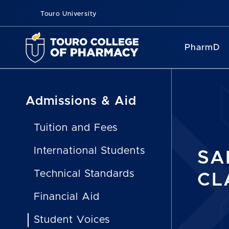
Touro University
PharmD
Admissions & Aid
Tuition and Fees
International Students
SA
Technical Standards
CL
Financial Aid
Student Voices