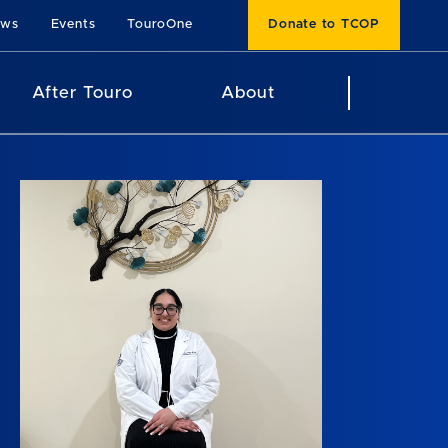
ews
Events
TouroOne
Donate to TCOP
After Touro
About