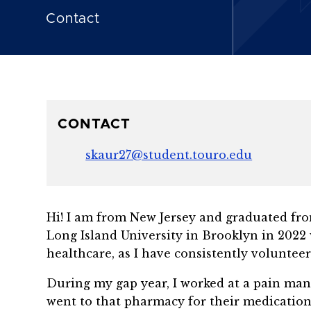
Contact
CONTACT
skaur27@student.touro.edu
Hi! I am from New Jersey and graduated from
Long Island University in Brooklyn in 2022 
healthcare, as I have consistently volunteer
During my gap year, I worked at a pain ma
went to that pharmacy for their medication