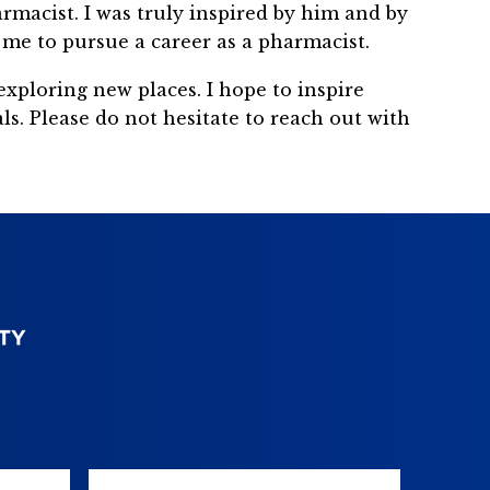
armacist. I was truly inspired by him and by
me to pursue a career as a pharmacist.
exploring new places. I hope to inspire
s. Please do not hesitate to reach out with