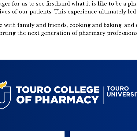
 for us to see firsthand what it is like to be a ph
 of our patients. This experience ultimately led 
e with family and friends, cooking and baking, and 
rting the next generation of pharmacy professional