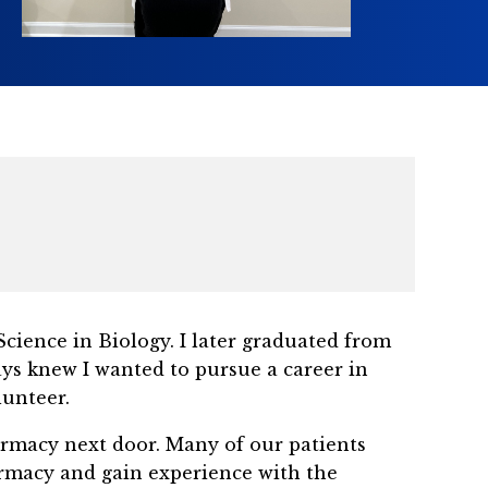
cience in Biology. I later graduated from
ays knew I wanted to pursue a career in
lunteer.
rmacy next door. Many of our patients
armacy and gain experience with the