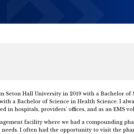
 Seton Hall University in 2019 with a Bachelor of S
with a Bachelor of Science in Health Science. I alw
ed in hospitals, providers’ offices, and as an EMS vo
nagement facility where we had a compounding pha
 needs. I often had the opportunity to visit the ph