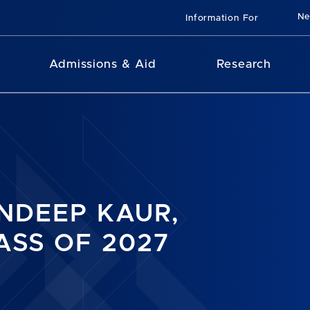
N
Information For
Admissions & Aid
Research
NDEEP KAUR,
ASS OF 2027