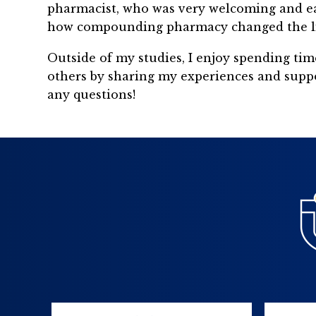
pharmacist, who was very welcoming and eager
how compounding pharmacy changed the lives
Outside of my studies, I enjoy spending tim
others by sharing my experiences and suppo
any questions!