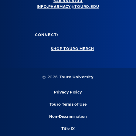
646-981-4700
INFO.PHARMACY@TOURO.EDU
CONNECT:
SHOP TOURO MERCH
© 2026
Touro University
Privacy Policy
Touro Terms of Use
Non-Discrimination
Title IX