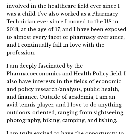
involved in the healthcare field ever since I
was a child. I’ve also worked as a Pharmacy
Technician ever since I moved to the US in
2018, at the age of 17, and I have been exposed
to almost every facet of pharmacy ever since,
and I continually fall in love with the
profession.
I am deeply fascinated by the
Pharmacoeconomics and Health Policy field. I
also have interests in the fields of economic
and policy research/analysis, public health,
and finance. Outside of academia, I am an
avid tennis player, and I love to do anything
outdoors-oriented, ranging from sightseeing,
photography, hiking, camping, and fishing.
I am truly excited to have the opportunity to