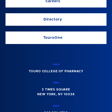
Careers
Directory
TouroOne
TOURO COLLEGE OF PHARMACY
3 TIMES SQUARE
NEW YORK, NY 10036