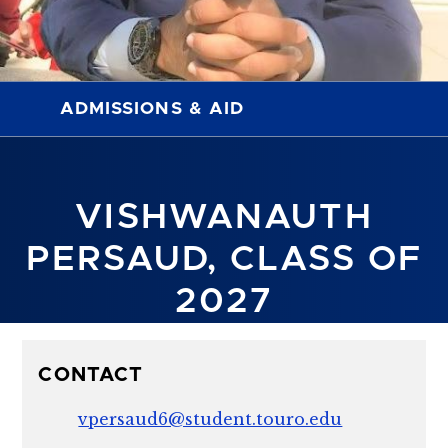
ADMISSIONS & AID
VISHWANAUTH
PERSAUD, CLASS OF
2027
CONTACT
vpersaud6@student.touro.edu