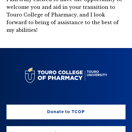
welcome you and aid in your transition to
Touro College of Pharmacy, and I look
forward to being of assistance to the best of
my abilities!
Donate to TCOP