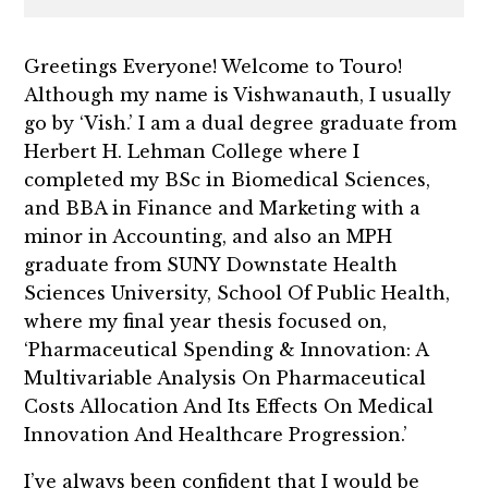
Greetings Everyone! Welcome to Touro!
Although my name is Vishwanauth, I usually
go by ‘Vish.’ I am a dual degree graduate from
Herbert H. Lehman College where I
completed my BSc in Biomedical Sciences,
and BBA in Finance and Marketing with a
minor in Accounting, and also an MPH
graduate from SUNY Downstate Health
Sciences University, School Of Public Health,
where my final year thesis focused on,
‘Pharmaceutical Spending & Innovation: A
Multivariable Analysis On Pharmaceutical
Costs Allocation And Its Effects On Medical
Innovation And Healthcare Progression.’
I’ve always been confident that I would be