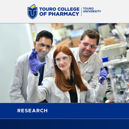
RESEARCH