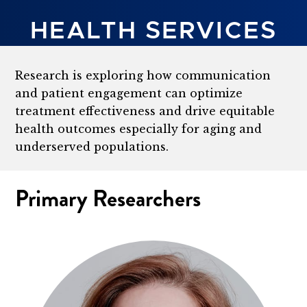
HEALTH SERVICES
Research is exploring how communication
and patient engagement can optimize
treatment effectiveness and drive equitable
health outcomes especially for aging and
underserved populations.
Primary Researchers