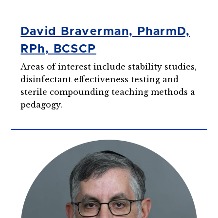
David Braverman, PharmD,
RPh, BCSCP
Areas of interest include stability studies,
disinfectant effectiveness testing and
sterile compounding teaching methods a
pedagogy.