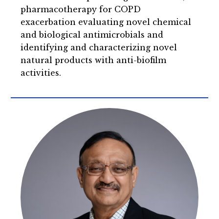
pharmacotherapy for COPD
exacerbation evaluating novel chemical
and biological antimicrobials and
identifying and characterizing novel
natural products with anti-biofilm
activities.