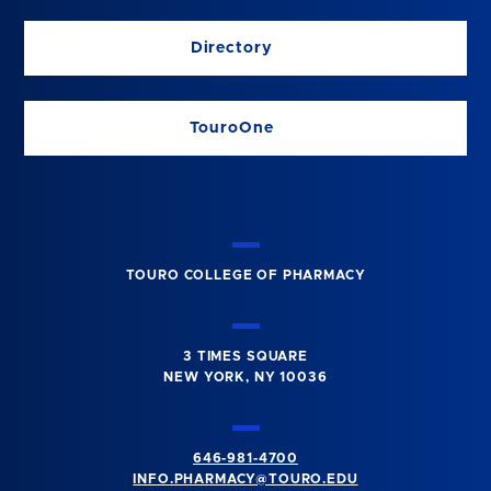
Directory
TouroOne
TOURO COLLEGE OF PHARMACY
3 TIMES SQUARE
NEW YORK, NY 10036
646-981-4700
INFO.PHARMACY@TOURO.EDU