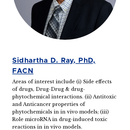
Sidhartha D. Ray, PhD,
FACN
Areas of interest include (i) Side effects
of drugs, Drug-Drug & drug-
phytochemical interactions. (ii) Antitoxic
and Anticancer properties of
phytochemicals in in vivo models; (iii)
Role microRNA in drug-induced toxic
reactions in in vivo models.