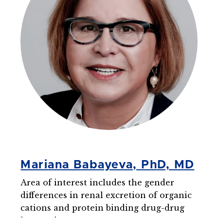
Mariana Babayeva, PhD, MD
Area of interest includes the gender
differences in renal excretion of organic
cations and protein binding drug-drug