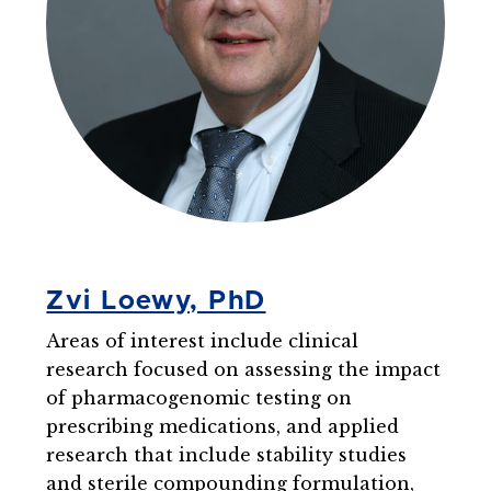
Zvi Loewy, PhD
Areas of interest include clinical
research focused on assessing the impact
of pharmacogenomic testing on
prescribing medications, and applied
research that include stability studies
and sterile compounding formulation,