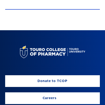
Donate to TCOP
Careers