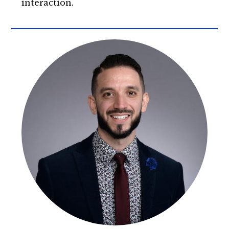
interaction.