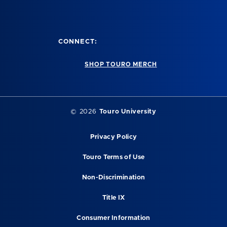
CONNECT:
SHOP TOURO MERCH
© 2026
Touro University
Privacy Policy
Touro Terms of Use
Non-Discrimination
Title IX
Consumer Information