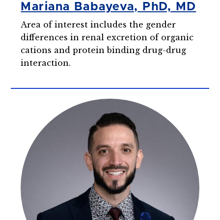
Mariana Babayeva, PhD, MD
Area of interest includes the gender
differences in renal excretion of organic
cations and protein binding drug-drug
interaction.