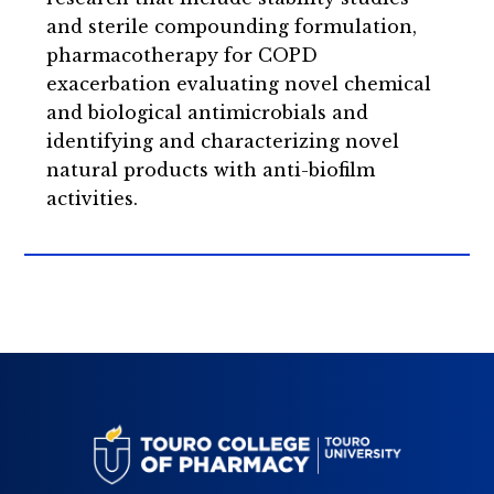
and sterile compounding formulation,
pharmacotherapy for COPD
exacerbation evaluating novel chemical
and biological antimicrobials and
identifying and characterizing novel
natural products with anti-biofilm
activities.