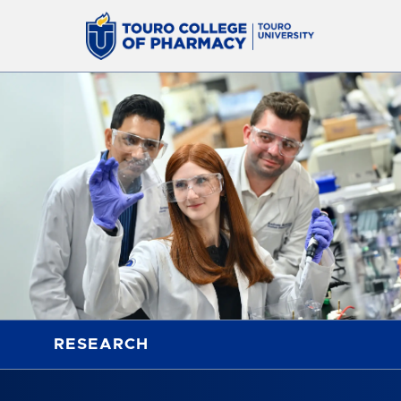
RESEARCH