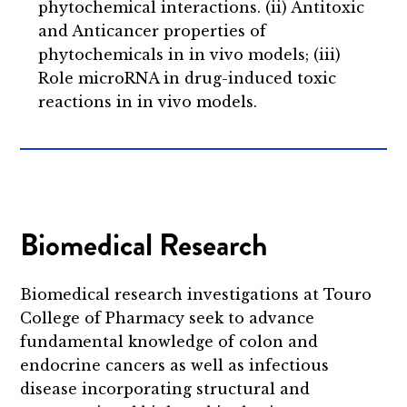
phytochemical interactions. (ii) Antitoxic
and Anticancer properties of
phytochemicals in in vivo models; (iii)
Role microRNA in drug-induced toxic
reactions in in vivo models.
Biomedical Research
Biomedical research investigations at Touro
College of Pharmacy seek to advance
fundamental knowledge of colon and
endocrine cancers as well as infectious
disease incorporating structural and