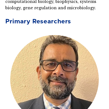
computational biology, biophysics, systems
biology, gene regulation and microbiology.
Primary Researchers