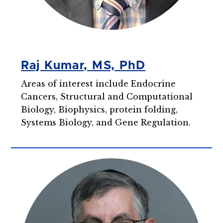
Raj Kumar, MS, PhD
Areas of interest include Endocrine
Cancers, Structural and Computational
Biology, Biophysics, protein folding,
Systems Biology, and Gene Regulation.