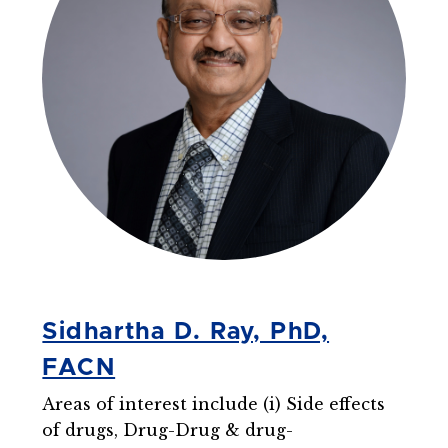
Sidhartha D. Ray, PhD,
FACN
Areas of interest include (i) Side effects
of drugs, Drug-Drug & drug-