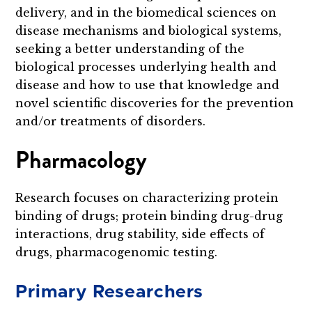
delivery, and in the biomedical sciences on
disease mechanisms and biological systems,
seeking a better understanding of the
biological processes underlying health and
disease and how to use that knowledge and
novel scientific discoveries for the prevention
and/or treatments of disorders.
Pharmacology
Research focuses on characterizing protein
binding of drugs; protein binding drug-drug
interactions, drug stability, side effects of
drugs, pharmacogenomic testing.
Primary Researchers