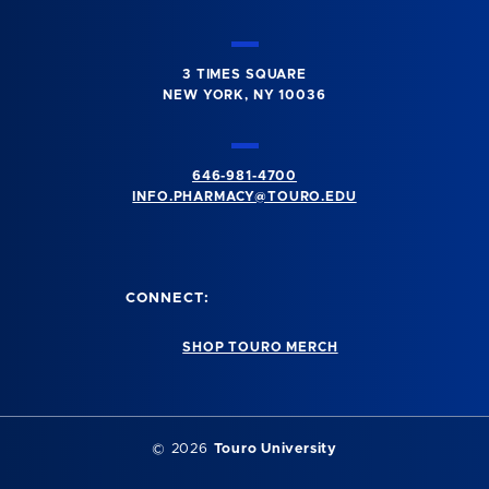
3 TIMES SQUARE
NEW YORK, NY 10036
646-981-4700
INFO.PHARMACY@TOURO.EDU
CONNECT:
SHOP TOURO MERCH
© 2026
Touro University