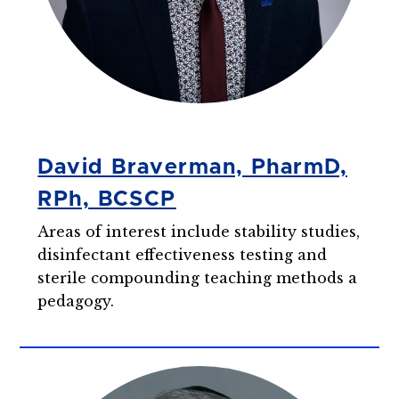
David Braverman, PharmD,
RPh, BCSCP
Areas of interest include stability studies,
disinfectant effectiveness testing and
sterile compounding teaching methods a
pedagogy.