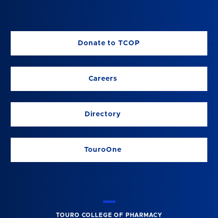
Donate to TCOP
Careers
Directory
TouroOne
TOURO COLLEGE OF PHARMACY