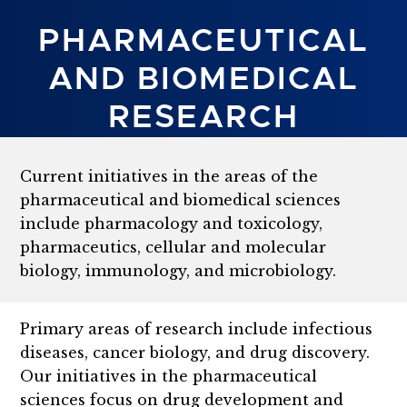
PHARMACEUTICAL
AND BIOMEDICAL
RESEARCH
Current initiatives in the areas of the
pharmaceutical and biomedical sciences
include pharmacology and toxicology,
pharmaceutics, cellular and molecular
biology, immunology, and microbiology.
Primary areas of research include infectious
diseases, cancer biology, and drug discovery.
Our initiatives in the pharmaceutical
sciences focus on drug development and