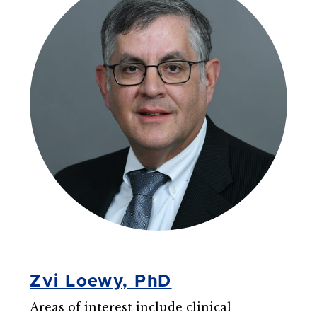
Zvi Loewy, PhD
Areas of interest include clinical