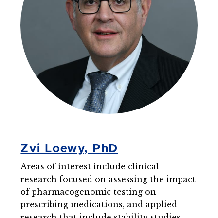
Zvi Loewy, PhD
Areas of interest include clinical
research focused on assessing the impact
of pharmacogenomic testing on
prescribing medications, and applied
research that include stability studies