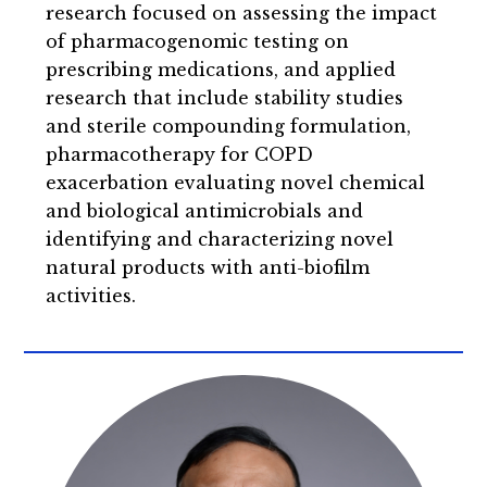
research focused on assessing the impact
of pharmacogenomic testing on
prescribing medications, and applied
research that include stability studies
and sterile compounding formulation,
pharmacotherapy for COPD
exacerbation evaluating novel chemical
and biological antimicrobials and
identifying and characterizing novel
natural products with anti-biofilm
activities.