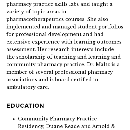
pharmacy practice skills labs and taught a
variety of topic areas in
pharmacotherapeutics courses. She also
implemented and managed student portfolios
for professional development and had
extensive experience with learning outcomes
assessment. Her research interests include
the scholarship of teaching and learning and
community pharmacy practice. Dr. Maltz is a
member of several professional pharmacy
associations and is board certified in
ambulatory care.
EDUCATION
Community Pharmacy Practice
Residency, Duane Reade and Arnold &