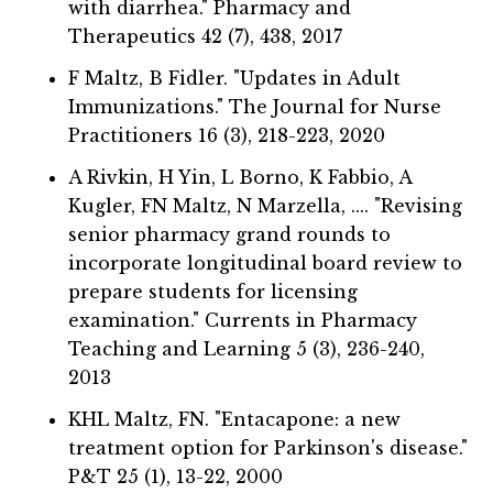
with diarrhea." Pharmacy and
Therapeutics 42 (7), 438, 2017
F Maltz, B Fidler. "Updates in Adult
Immunizations." The Journal for Nurse
Practitioners 16 (3), 218-223, 2020
A Rivkin, H Yin, L Borno, K Fabbio, A
Kugler, FN Maltz, N Marzella, .... "Revising
senior pharmacy grand rounds to
incorporate longitudinal board review to
prepare students for licensing
examination." Currents in Pharmacy
Teaching and Learning 5 (3), 236-240,
2013
KHL Maltz, FN. "Entacapone: a new
treatment option for Parkinson's disease."
P&T 25 (1), 13-22, 2000