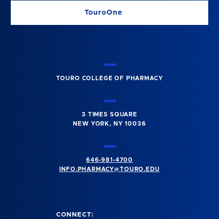
TouroOne
TOURO COLLEGE OF PHARMACY
3 TIMES SQUARE
NEW YORK, NY 10036
646-981-4700
INFO.PHARMACY@TOURO.EDU
CONNECT: