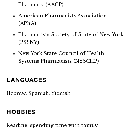
Pharmacy (AACP)
American Pharmacists Association
(APhA)
Pharmacists Society of State of New York
(PSSNY)
New York State Council of Health-
Systems Pharmacists (NYSCHP)
LANGUAGES
Hebrew, Spanish, Yiddish
HOBBIES
Reading, spending time with family