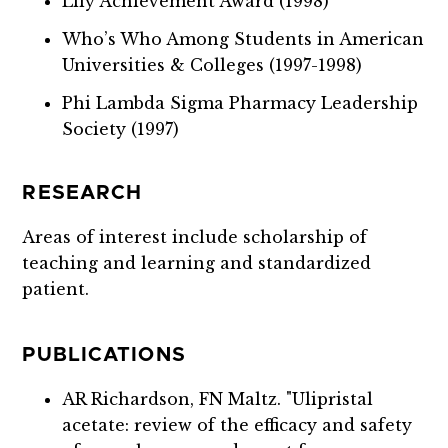
Lily Achievement Award (1998)
Who’s Who Among Students in American
Universities & Colleges (1997-1998)
Phi Lambda Sigma Pharmacy Leadership
Society (1997)
RESEARCH
Areas of interest include scholarship of
teaching and learning and standardized
patient.
PUBLICATIONS
AR Richardson, FN Maltz. "Ulipristal
acetate: review of the efficacy and safety