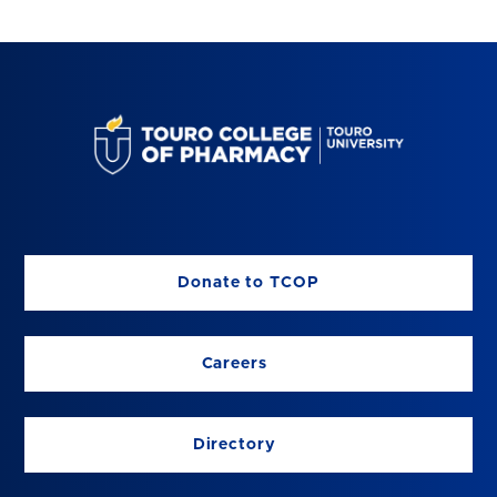
Donate to TCOP
Careers
Directory