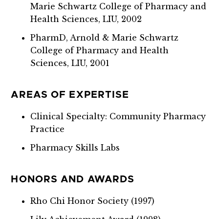
Marie Schwartz College of Pharmacy and
Health Sciences, LIU, 2002
PharmD, Arnold & Marie Schwartz
College of Pharmacy and Health
Sciences, LIU, 2001
AREAS OF EXPERTISE
Clinical Specialty: Community Pharmacy
Practice
Pharmacy Skills Labs
HONORS AND AWARDS
Rho Chi Honor Society (1997)