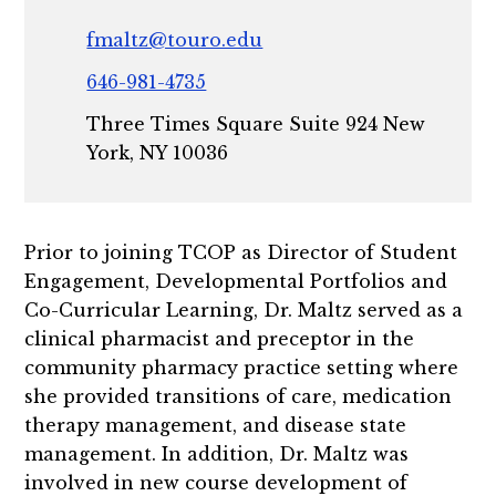
fmaltz@touro.edu
646-981-4735
Three Times Square Suite 924 New
York, NY 10036
Prior to joining TCOP as Director of Student
Engagement, Developmental Portfolios and
Co-Curricular Learning, Dr. Maltz served as a
clinical pharmacist and preceptor in the
community pharmacy practice setting where
she provided transitions of care, medication
therapy management, and disease state
management. In addition, Dr. Maltz was
involved in new course development of