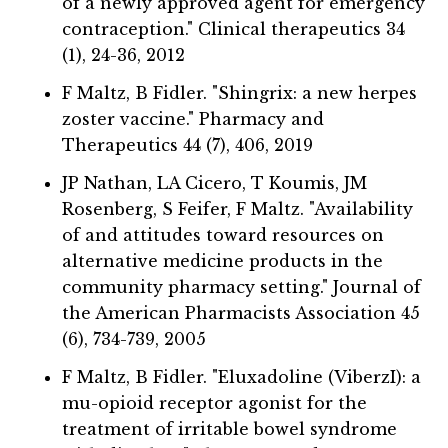
of a newly approved agent for emergency
contraception." Clinical therapeutics 34
(1), 24-36, 2012
F Maltz, B Fidler. "Shingrix: a new herpes
zoster vaccine." Pharmacy and
Therapeutics 44 (7), 406, 2019
JP Nathan, LA Cicero, T Koumis, JM
Rosenberg, S Feifer, F Maltz. "Availability
of and attitudes toward resources on
alternative medicine products in the
community pharmacy setting." Journal of
the American Pharmacists Association 45
(6), 734-739, 2005
F Maltz, B Fidler. "Eluxadoline (ViberzI): a
mu-opioid receptor agonist for the
treatment of irritable bowel syndrome