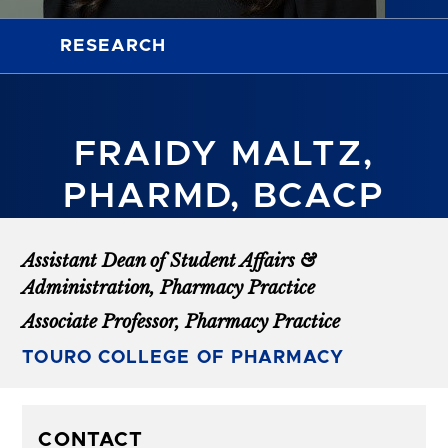
RESEARCH
FRAIDY MALTZ,
PHARMD, BCACP
Assistant Dean of Student Affairs &
Administration, Pharmacy Practice
Associate Professor, Pharmacy Practice
TOURO COLLEGE OF PHARMACY
CONTACT