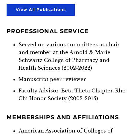
View All Publications
PROFESSIONAL SERVICE
Served on various committees as chair
and member at the Arnold & Marie
Schwartz College of Pharmacy and
Health Sciences (2002-2022)
Manuscript peer reviewer
Faculty Advisor, Beta Theta Chapter, Rho
Chi Honor Society (2003-2015)
MEMBERSHIPS AND AFFILIATIONS
American Association of Colleges of